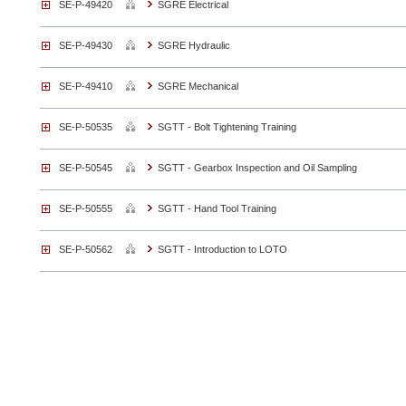
SE-P-49420
SGRE Electrical
SE-P-49430
SGRE Hydraulic
SE-P-49410
SGRE Mechanical
SE-P-50535
SGTT - Bolt Tightening Training
SE-P-50545
SGTT - Gearbox Inspection and Oil Sampling
SE-P-50555
SGTT - Hand Tool Training
SE-P-50562
SGTT - Introduction to LOTO