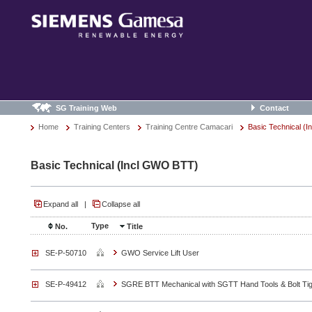
SG Training Web
Contact
Home
Training Centers
Training Centre Camacari
Basic Technical (
Basic Technical (Incl GWO BTT)
Expand all
|
Collapse all
Type
No.
Title
SE-P-50710
GWO Service Lift User
SE-P-49412
SGRE BTT Mechanical with SGTT Hand Tools & Bolt Tig