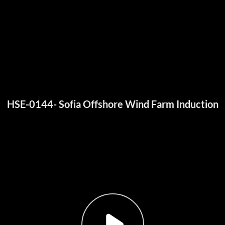
HSE-0144- Sofia Offshore Wind Farm Induction