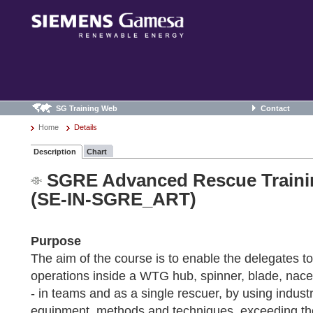
SG Training Web
Contact
Home
Details
Description
Chart
SGRE Advanced Rescue Train
(SE-IN-SGRE_ART)
Purpose
The aim of the course is to enable the delegates t
operations inside a WTG hub, spinner, blade, nac
- in teams and as a single rescuer, by using indus
equipment, methods and techniques, exceeding t