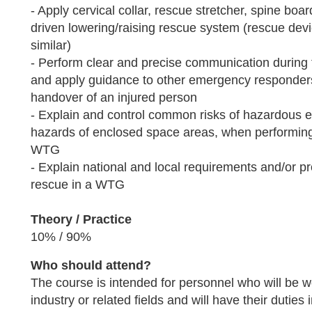
- Apply cervical collar, rescue stretcher, spine bo
driven lowering/raising rescue system (rescue devi
similar)
- Perform clear and precise communication during 
and apply guidance to other emergency responders
handover of an injured person
- Explain and control common risks of hazardous
hazards of enclosed space areas, when performing
WTG
- Explain national and local requirements and/or pr
rescue in a WTG
Theory / Practice
10% / 90%
Who should attend?
The course is intended for personnel who will be w
industry or related fields and will have their duties 