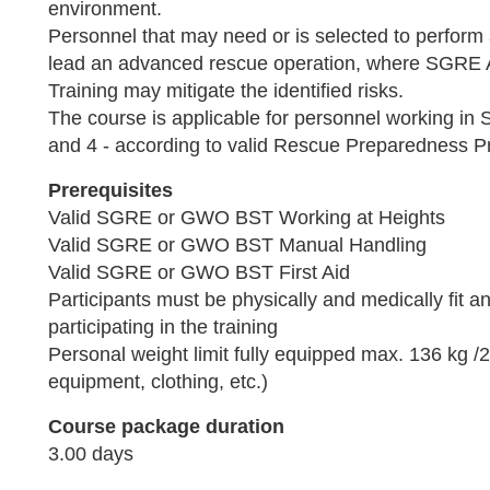
environment.
Personnel that may need or is selected to perfor
lead an advanced rescue operation, where SGRE
Training may mitigate the identified risks.
The course is applicable for personnel working 
and 4 - according to valid Rescue Preparedness P
Prerequisites
Valid SGRE or GWO BST Working at Heights
Valid SGRE or GWO BST Manual Handling
Valid SGRE or GWO BST First Aid
Participants must be physically and medically fit an
participating in the training
Personal weight limit fully equipped max. 136 kg /29
equipment, clothing, etc.)
Course package duration
3.00 days