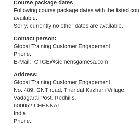
Course package dates
Following course package dates with the listed co
available:
Sorry, currently no other dates are available.
Contact person:
Global Training Customer Engagement
Phone:
E-Mail: GTCE@siemensgamesa.com
Address:
Global Training Customer Engagement
No: 489, GNT road, Thandal Kazhani Village,
Vadagarai Post, Redhills,
600052 CHENNAI
India
Phone: