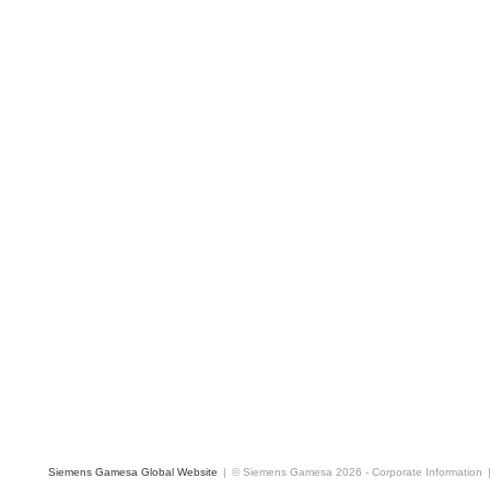
Siemens Gamesa Global Website
|
© Siemens Gamesa 2026
-
Corporate Information