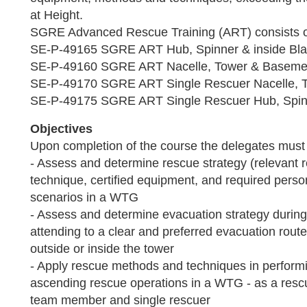
at Height.
SGRE Advanced Rescue Training (ART) consists o
SE-P-49165 SGRE ART Hub, Spinner & inside Bl
SE-P-49160 SGRE ART Nacelle, Tower & Baseme
SE-P-49170 SGRE ART Single Rescuer Nacelle, 
SE-P-49175 SGRE ART Single Rescuer Hub, Spinn
Objectives
Upon completion of the course the delegates must 
- Assess and determine rescue strategy (relevant
technique, certified equipment, and required perso
scenarios in a WTG
- Assess and determine evacuation strategy during
attending to a clear and preferred evacuation route
outside or inside the tower
- Apply rescue methods and techniques in perfor
ascending rescue operations in a WTG - as a resc
team member and single rescuer