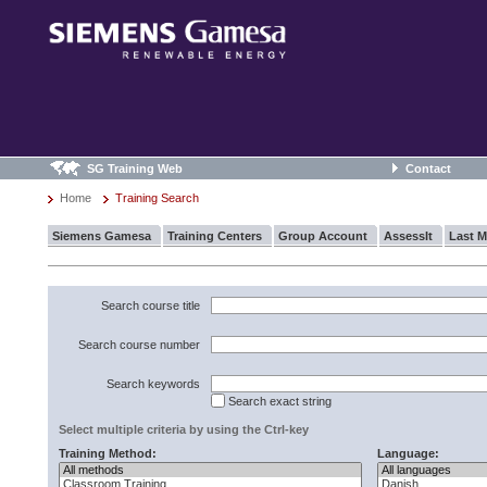
SG Training Web
Contact
Home
Training Search
Siemens Gamesa
Training Centers
Group Account
AssessIt
Last M
Search course title
Search course number
Search keywords
Search exact string
Select multiple criteria by using the Ctrl-key
Training Method:
Language: