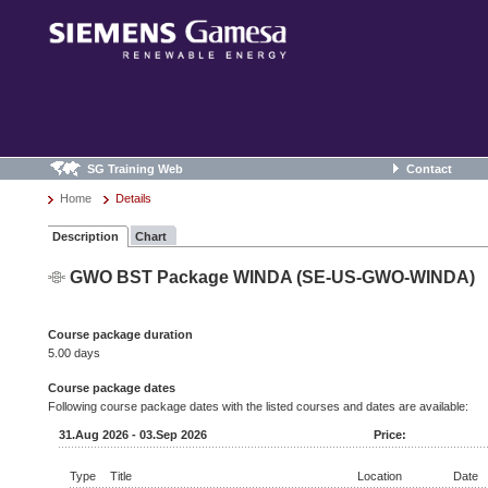
SG Training Web
Contact
Home
Details
Description
Chart
GWO BST Package WINDA (SE-US-GWO-WINDA)
Course package duration
5.00 days
Course package dates
Following course package dates with the listed courses and dates are available:
31.Aug 2026 - 03.Sep 2026
Price:
Type
Title
Location
Date