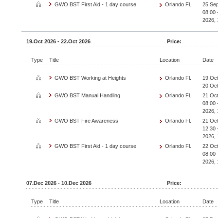
GWO BST First Aid - 1 day course
Orlando Fl.
25.Sep
08:00 
2026, 
19.Oct 2026 - 22.Oct 2026
Price:
Type
Title
Location
Date
GWO BST Working at Heights
Orlando Fl.
19.Oct
20.Oc
GWO BST Manual Handling
Orlando Fl.
21.Oct
08:00 
2026, 
GWO BST Fire Awareness
Orlando Fl.
21.Oct
12:30 
2026, 
GWO BST First Aid - 1 day course
Orlando Fl.
22.Oct
08:00 
2026, 
07.Dec 2026 - 10.Dec 2026
Price:
Type
Title
Location
Date