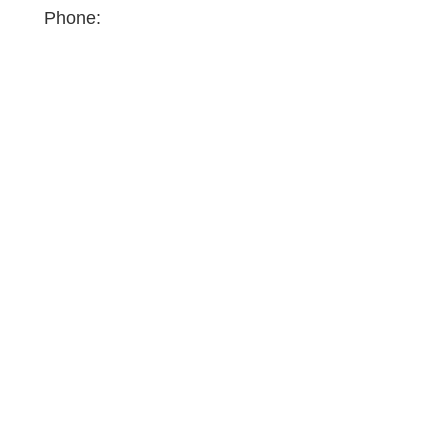
Phone: