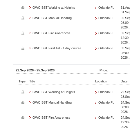
GWO BST Working at Heights
Orlando Fl.
31.Aug
01.Se
GWO BST Manual Handling
Orlando Fl.
02.Sep
08:00 
2026, 
GWO BST Fire Awareness
Orlando Fl.
02.Sep
12:30 
2026, 
GWO BST First Aid - 1 day course
Orlando Fl.
03.Sep
08:00 
2026, 
22.Sep 2026 - 25.Sep 2026
Price:
Type
Title
Location
Date
GWO BST Working at Heights
Orlando Fl.
22.Sep
23.Se
GWO BST Manual Handling
Orlando Fl.
24.Sep
08:00 
2026, 
GWO BST Fire Awareness
Orlando Fl.
24.Sep
12:30 
2026, 