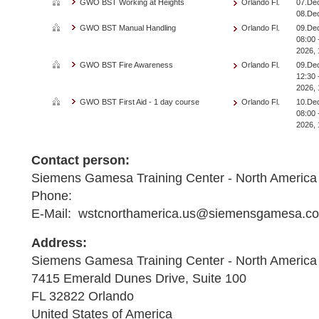
GWO BST Working at Heights
Orlando Fl.
07.Dec
08.De
GWO BST Manual Handling
Orlando Fl.
09.De
08:00 
2026, 
GWO BST Fire Awareness
Orlando Fl.
09.De
12:30 
2026, 
GWO BST First Aid - 1 day course
Orlando Fl.
10.De
08:00 
2026, 
Contact person:
Siemens Gamesa Training Center - North America
Phone:
E-Mail: wstcnorthamerica.us@siemensgamesa.c
Address:
Siemens Gamesa Training Center - North America
7415 Emerald Dunes Drive, Suite 100
FL 32822 Orlando
United States of America