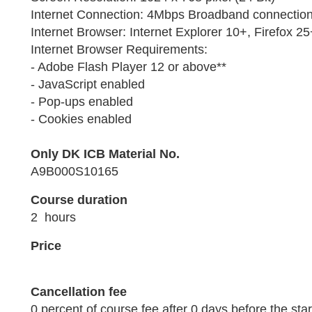
Internet Connection: 4Mbps Broadband connection 
Internet Browser: Internet Explorer 10+, Firefox 
Internet Browser Requirements:
- Adobe Flash Player 12 or above**
- JavaScript enabled
- Pop-ups enabled
- Cookies enabled
Only DK ICB Material No.
A9B000S10165
Course duration
2 hours
Price
Cancellation fee
0 percent of course fee after 0 days before the star