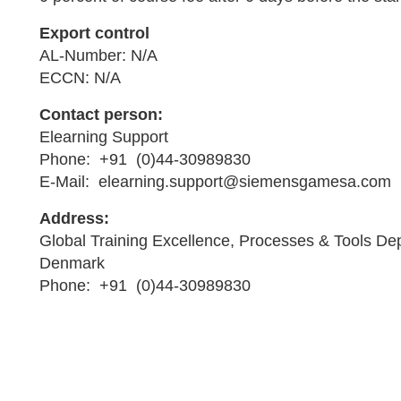
Export control
AL-Number: N/A
ECCN: N/A
Contact person:
Elearning Support
Phone: +91 (0)44-30989830
E-Mail: elearning.support@siemensgamesa.com
Address:
Global Training Excellence, Processes & Tools De
Denmark
Phone: +91 (0)44-30989830