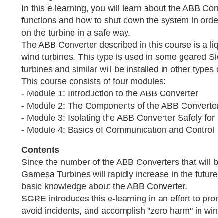
In this e-learning, you will learn about the ABB C
functions and how to shut down the system in orde
on the turbine in a safe way.
The ABB Converter described in this course is a liq
wind turbines. This type is used in some geared
turbines and similar will be installed in other types 
This course consists of four modules:
- Module 1: Introduction to the ABB Converter
- Module 2: The Components of the ABB Converte
- Module 3: Isolating the ABB Converter Safely fo
- Module 4: Basics of Communication and Control
Contents
Since the number of the ABB Converters that will b
Gamesa Turbines will rapidly increase in the future,
basic knowledge about the ABB Converter.
SGRE introduces this e-learning in an effort to pro
avoid incidents, and accomplish "zero harm" in win