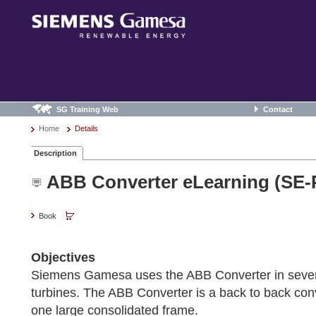
SG Training Web
Contact
Home
Details
Description
ABB Converter eLearning (SE-
Book
Objectives
Siemens Gamesa uses the ABB Converter in severa
turbines. The ABB Converter is a back to back conv
one large consolidated frame.