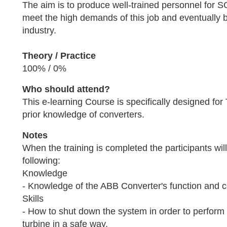
The aim is to produce well-trained personnel for SG
meet the high demands of this job and eventually 
industry.
Theory / Practice
100% / 0%
Who should attend?
This e-learning Course is specifically designed for
prior knowledge of converters.
Notes
When the training is completed the participants wil
following:
Knowledge
- Knowledge of the ABB Converter's function and
Skills
- How to shut down the system in order to perform
turbine in a safe way.