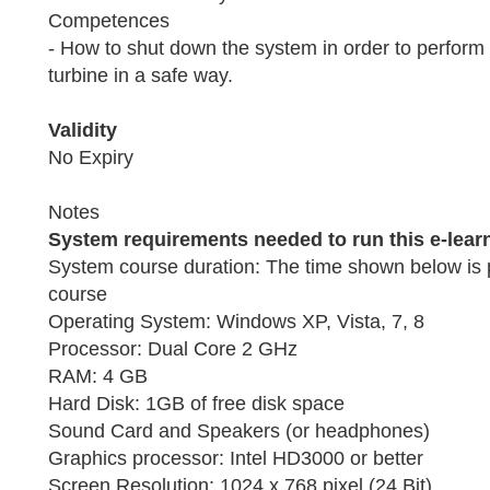
Competences
- How to shut down the system in order to perform
turbine in a safe way.
Validity
No Expiry
Notes
System requirements needed to run this e-lear
System course duration: The time shown below is 
course
Operating System: Windows XP, Vista, 7, 8
Processor: Dual Core 2 GHz
RAM: 4 GB
Hard Disk: 1GB of free disk space
Sound Card and Speakers (or headphones)
Graphics processor: Intel HD3000 or better
Screen Resolution: 1024 x 768 pixel (24 Bit)