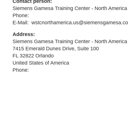
Contact person:
Siemens Gamesa Training Center - North America
Phone:
E-Mail: wstcnorthamerica.us@siemensgamesa.c
Address:
Siemens Gamesa Training Center - North America
7415 Emerald Dunes Drive, Suite 100
FL 32822 Orlando
United States of America
Phone: