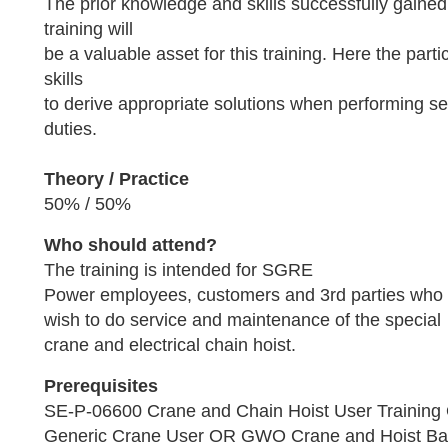
The prior knowledge and skills successfully gained
training will
be a valuable asset for this training. Here the parti
skills
to derive appropriate solutions when performing s
duties.
Theory / Practice
50% / 50%
Who should attend?
The training is intended for SGRE
Power employees, customers and 3rd parties who
wish to do service and maintenance of the special
crane and electrical chain hoist.
Prerequisites
SE-P-06600 Crane and Chain Hoist User Trainin
Generic Crane User OR GWO Crane and Hoist Ba