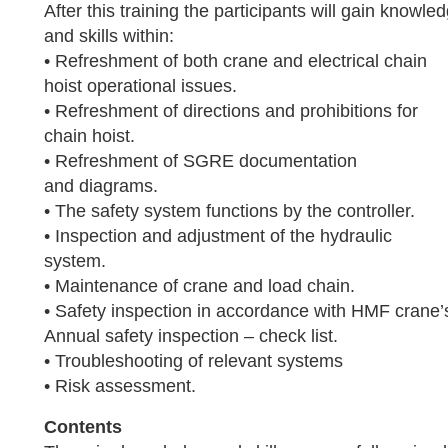
After this training the participants will gain knowle
and skills within:
• Refreshment of both crane and electrical chain
hoist operational issues.
• Refreshment of directions and prohibitions for
chain hoist.
• Refreshment of SGRE documentation
and diagrams.
• The safety system functions by the controller.
• Inspection and adjustment of the hydraulic
system.
• Maintenance of crane and load chain.
• Safety inspection in accordance with HMF crane’
Annual safety inspection – check list.
• Troubleshooting of relevant systems
• Risk assessment.
Contents