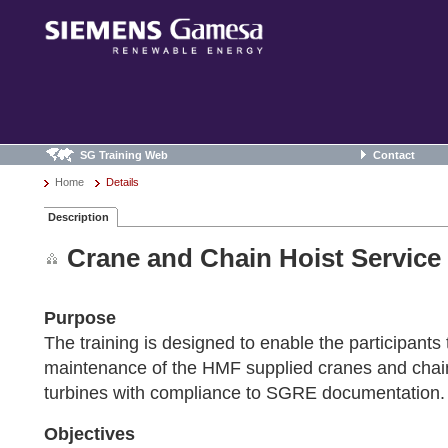
SG Training Web
Contact
Home
Details
Description
Crane and Chain Hoist Service
Purpose
The training is designed to enable the participants
maintenance of the HMF supplied cranes and chain
turbines with compliance to SGRE documentation.
Objectives