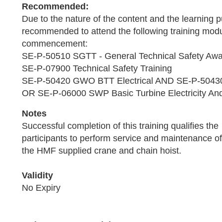
Recommended:
Due to the nature of the content and the learning pu
recommended to attend the following training modu
commencement:
SE-P-50510 SGTT - General Technical Safety Aw
SE-P-07900 Technical Safety Training
SE-P-50420 GWO BTT Electrical AND SE-P-5043
OR SE-P-06000 SWP Basic Turbine Electricity And
Notes
Successful completion of this training qualifies the
participants to perform service and maintenance of
the HMF supplied crane and chain hoist.
Validity
No Expiry