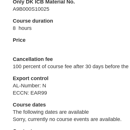
Only DK ICB Material No.
A9B000S10025
Course duration
8 hours
Price
Cancellation fee
100 percent of course fee after 30 days before the 
Export control
AL-Number: N
ECCN: EAR99
Course dates
The following dates are available
Sorry, currently no course events are available.