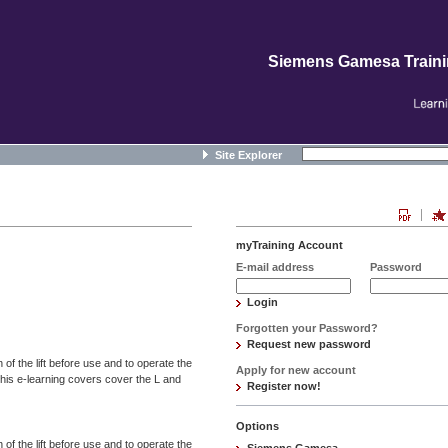
Siemens Gamesa Train
Site Explorer
myTraining Account
E-mail address
Password
Login
Forgotten your Password?
Request new password
 of the lift before use and to operate the
Apply for new account
This e-learning covers cover the L and
Register now!
Options
 of the lift before use and to operate the