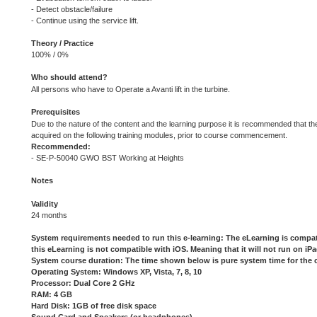
- Detect obstacle/failure
- Continue using the service lift.
Theory / Practice
100% / 0%
Who should attend?
All persons who have to Operate a Avanti lift in the turbine.
Prerequisites
Due to the nature of the content and the learning purpose it is recommended that t
acquired on the following training modules, prior to course commencement.
Recommended:
- SE-P-50040 GWO BST Working at Heights
Notes
Validity
24 months
System requirements needed to run this e-learning: The eLearning is compa
this eLearning is not compatible with iOS. Meaning that it will not run on i
System course duration: The time shown below is pure system time for the 
Operating System: Windows XP, Vista, 7, 8, 10
Processor: Dual Core 2 GHz
RAM: 4 GB
Hard Disk: 1GB of free disk space