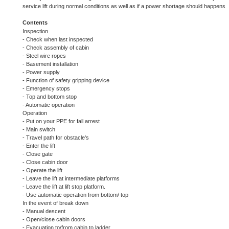
service lift during normal conditions as well as if a power shortage should happens
Contents
Inspection
- Check when last inspected
- Check assembly of cabin
- Steel wire ropes
- Basement installation
- Power supply
- Function of safety gripping device
- Emergency stops
- Top and bottom stop
- Automatic operation
Operation
- Put on your PPE for fall arrest
- Main switch
- Travel path for obstacle's
- Enter the lift
- Close gate
- Close cabin door
- Operate the lift
- Leave the lift at intermediate platforms
- Leave the lift at lift stop platform.
- Use automatic operation from bottom/ top
In the event of break down
- Manual descent
- Open/close cabin doors
- Evacuation to/from cabin to ladder