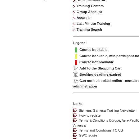
Siemens Gamesa
Training Centers
Group Account
AssessIt
Last Minute Training
Training Search
Legend
Course bookable
Course bookable, min participant n
Course not bookable
Add to the Shopping Cart
Booking deadline expired
Can not be booked online - contact
administration