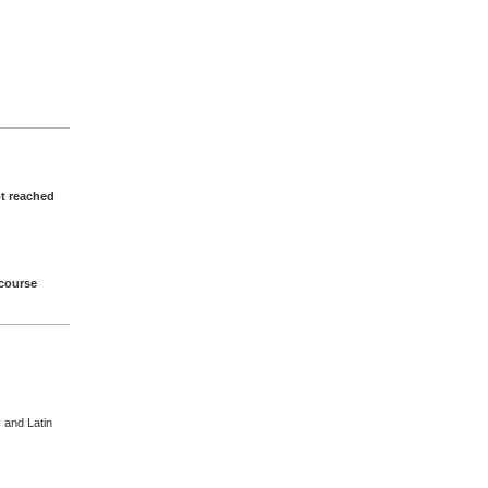
ot reached
 course