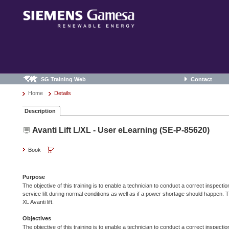
SG Training Web
Contact
Home
Details
Description
Avanti Lift L/XL - User eLearning (SE-P-85620)
Book
Purpose
The objective of this training is to enable a technician to conduct a correct inspection
service lift during normal conditions as well as if a power shortage should happen. 
XL Avanti lift.
Objectives
The objective of this training is to enable a technician to conduct a correct inspection