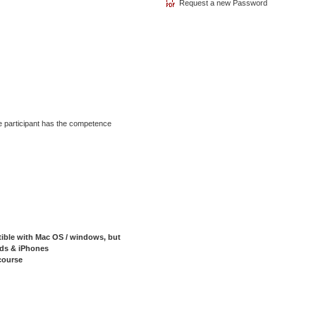
he participant has the competence
tible with Mac OS / windows, but
Pads & iPhones
course