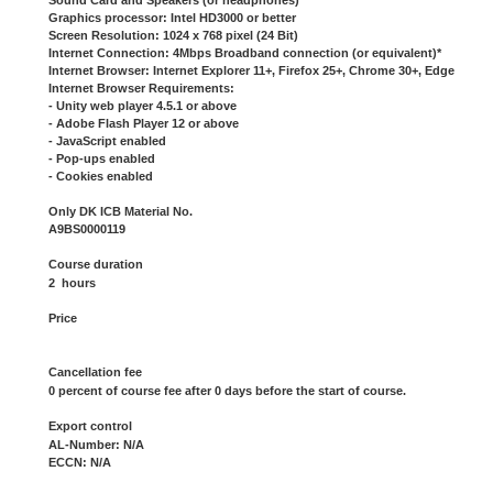
Sound Card and Speakers (or headphones)
Graphics processor: Intel HD3000 or better
Screen Resolution: 1024 x 768 pixel (24 Bit)
Internet Connection: 4Mbps Broadband connection (or equivalent)*
Internet Browser: Internet Explorer 11+, Firefox 25+, Chrome 30+, Edge
Internet Browser Requirements:
- Unity web player 4.5.1 or above
- Adobe Flash Player 12 or above
- JavaScript enabled
- Pop-ups enabled
- Cookies enabled
Only DK ICB Material No.
A9BS0000119
Course duration
2 hours
Price
Cancellation fee
0 percent of course fee after 0 days before the start of course.
Export control
AL-Number: N/A
ECCN: N/A