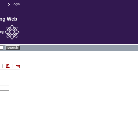
Login
ing Web
search