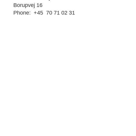
Borupvej 16
Phone: +45 70 71 02 31