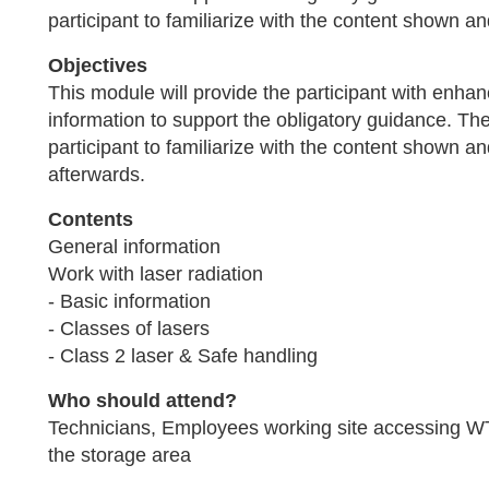
participant to familiarize with the content shown an
Objectives
This module will provide the participant with enh
information to support the obligatory guidance. The 
participant to familiarize with the content shown a
afterwards.
Contents
General information
Work with laser radiation
- Basic information
- Classes of lasers
- Class 2 laser & Safe handling
Who should attend?
Technicians, Employees working site accessing W
the storage area