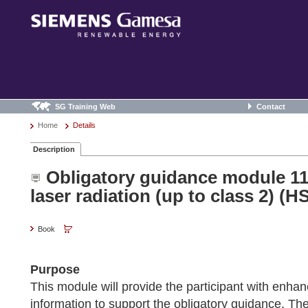
SG Training Web
Contact
Home
Details
Description
Obligatory guidance module 11
laser radiation (up to class 2) (H
Book
Purpose
This module will provide the participant with enh
information to support the obligatory guidance. The