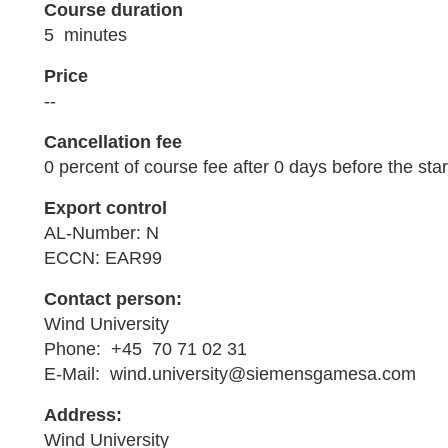
Course duration
5 minutes
Price
--
Cancellation fee
0 percent of course fee after 0 days before the star
Export control
AL-Number: N
ECCN: EAR99
Contact person:
Wind University
Phone: +45 70 71 02 31
E-Mail: wind.university@siemensgamesa.com
Address:
Wind University