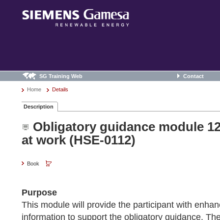
SG Training Web
Contact
Home
Details
Description
Obligatory guidance module 12 
at work (HSE-0112)
Book
Purpose
This module will provide the participant with enh
information to support the obligatory guidance. The