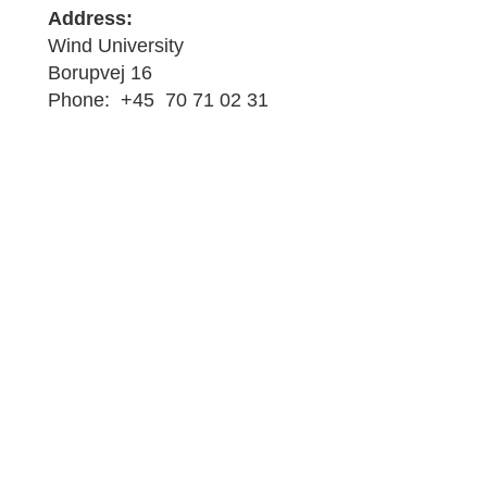
Address:
Wind University
Borupvej 16
Phone: +45 70 71 02 31