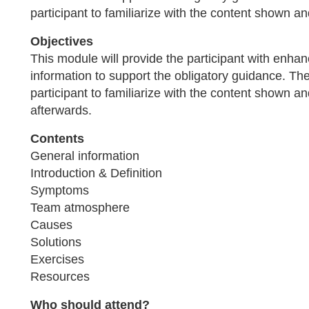
participant to familiarize with the content shown an
Objectives
This module will provide the participant with enh
information to support the obligatory guidance. The 
participant to familiarize with the content shown a
afterwards.
Contents
General information
Introduction & Definition
Symptoms
Team atmosphere
Causes
Solutions
Exercises
Resources
Who should attend?