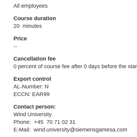
All employees
Course duration
20 minutes
Price
--
Cancellation fee
0 percent of course fee after 0 days before the star
Export control
AL-Number: N
ECCN: EAR99
Contact person:
Wind University
Phone: +45 70 71 02 31
E-Mail: wind.university@siemensgamesa.com