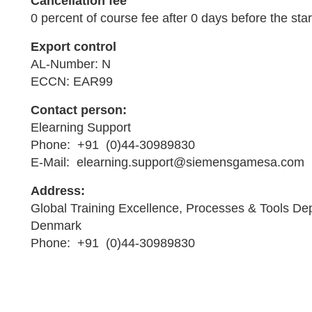
Cancellation fee
0 percent of course fee after 0 days before the star
Export control
AL-Number: N
ECCN: EAR99
Contact person:
Elearning Support
Phone: +91 (0)44-30989830
E-Mail: elearning.support@siemensgamesa.com
Address:
Global Training Excellence, Processes & Tools De
Denmark
Phone: +91 (0)44-30989830