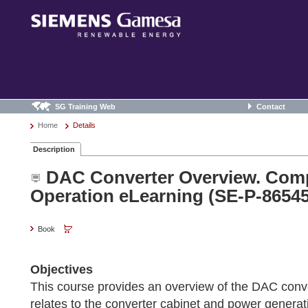
SG Training Web
Contact
Home
Details
Description
DAC Converter Overview. Com
Operation eLearning (SE-P-86545
Book
Objectives
This course provides an overview of the DAC conv
relates to the converter cabinet and power generat