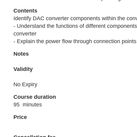
Contents
Identify DAC converter components within the conv
- Understand the functions of different components
converter
- Explain the power flow through connection points
Notes
Validity
No Expiry
Course duration
95 minutes
Price