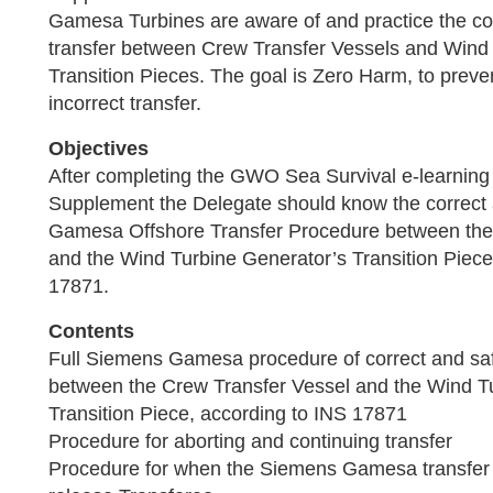
Gamesa Turbines are aware of and practice the co
transfer between Crew Transfer Vessels and Wind
Transition Pieces. The goal is Zero Harm, to preve
incorrect transfer.
Objectives
After completing the GWO Sea Survival e-learni
Supplement the Delegate should know the correct
Gamesa Offshore Transfer Procedure between the
and the Wind Turbine Generator’s Transition Piece
17871.
Contents
Full Siemens Gamesa procedure of correct and saf
between the Crew Transfer Vessel and the Wind T
Transition Piece, according to INS 17871
Procedure for aborting and continuing transfer
Procedure for when the Siemens Gamesa transfer c