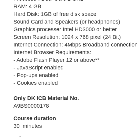
RAM: 4 GB
Hard Disk: 1GB of free disk space
Sound Card and Speakers (or headphones)
Graphics processer Intel HD3000 or better
Screen Resolution: 1024 x 768 pixel (24 Bit)
Internet Connection: 4Mbps Broadband connection 
Internet Browser Requirements:
- Adobe Flash Player 12 or above**
- JavaScript enabled
- Pop-ups enabled
- Cookies enabled
Only DK ICB Material No.
A9BS0000178
Course duration
30 minutes