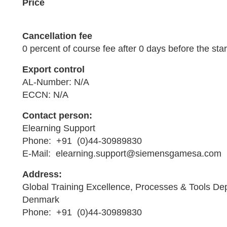
Price
Cancellation fee
0 percent of course fee after 0 days before the star
Export control
AL-Number: N/A
ECCN: N/A
Contact person:
Elearning Support
Phone: +91 (0)44-30989830
E-Mail: elearning.support@siemensgamesa.com
Address:
Global Training Excellence, Processes & Tools De
Denmark
Phone: +91 (0)44-30989830