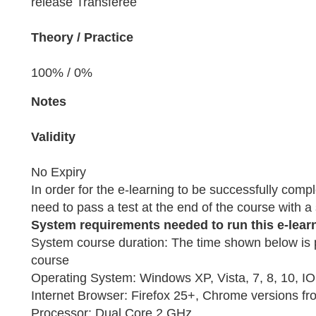
release Transferee
Theory / Practice
100% / 0%
Notes
Validity
No Expiry
In order for the e-learning to be successfully compl
need to pass a test at the end of the course with 
System requirements needed to run this e-lear
System course duration: The time shown below is 
course
Operating System: Windows XP, Vista, 7, 8, 10, I
Internet Browser: Firefox 25+, Chrome versions fr
Processor: Dual Core 2 GHz