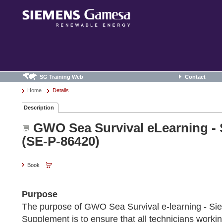
SG Training Web
Contact
Home
Details
Description
GWO Sea Survival eLearning -
(SE-P-86420)
Book
Purpose
The purpose of GWO Sea Survival e-learning - 
Supplement is to ensure that all technicians work