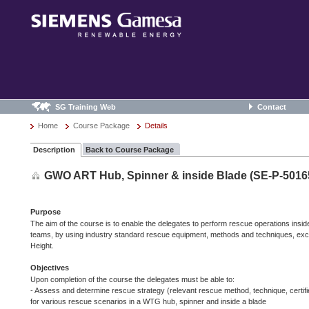
SG Training Web
Contact
Home
Course Package
Details
Description
Back to Course Package
GWO ART Hub, Spinner & inside Blade (SE-P-5016
Purpose
The aim of the course is to enable the delegates to perform rescue operations insi
teams, by using industry standard rescue equipment, methods and techniques, ex
Height.
Objectives
Upon completion of the course the delegates must be able to:
- Assess and determine rescue strategy (relevant rescue method, technique, certif
for various rescue scenarios in a WTG hub, spinner and inside a blade