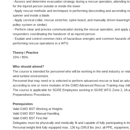
- Assess and determine evacuation strategy during a rescue operation, attending to
for the injured person outside or inside the tower
- Apply rescue methods and techniques in performing descending and ascending r
spinner and inside a blade
- Apply cervical collar, rescue stretcher, spine board, and manually driven lowerin
pulley system or similar)
- Perform clear and precise communication during the rescue operation, and apply
responders coordinating the handover of an injured person
- Explain and control common risks of hazardous energies and common hazards o
performing rescue operations in a WTG
Theory / Practice
15% / 85%
Who should attend?
The course is intended for personnel who will be working in the wind industry or relate
wind turbine environment.
Personnel that may need or is selected to perform advanced rescue or lead an adv
according to one or more modules of the GWO Advanced Rescue Training may mitigat
The course is applicable for SGRE Employees working in SGRE WTG Zone 2, 2A an
Preparedness Procedures.
Prerequisites
Valid GWO BST Working at Heights
Valid GWO BST Manual Handling
Valid GWO BST First Aid
Delegates must be physically and medically fit and capable of fully participating in th
Personal weight limit fully equipped max. 136 kg /299,8 lbs (incl. all PPE, equipment, 