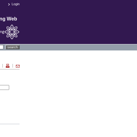
Login
ing Web
search