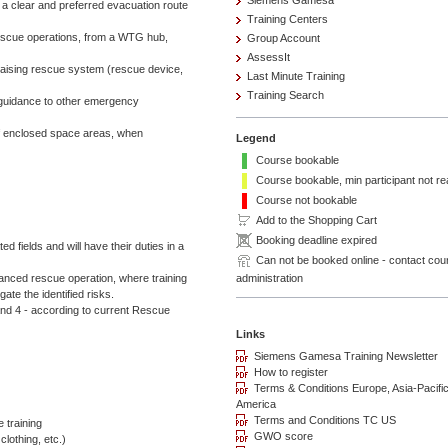
Siemens Gamesa
 a clear and preferred evacuation route
Training Centers
escue operations, from a WTG hub,
Group Account
AssessIt
g/raising rescue system (rescue device,
Last Minute Training
Training Search
 guidance to other emergency
f enclosed space areas, when
Legend
Course bookable
Course bookable, min participant not r
Course not bookable
Add to the Shopping Cart
Booking deadline expired
d fields and will have their duties in a
Can not be booked online - contact cou
administration
anced rescue operation, where training
e the identified risks.
d 4 - according to current Rescue
e training
clothing, etc.)