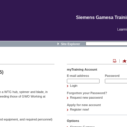
Siemens Gamesa Train
Site Explorer
myTraining Account
5)
E-mail address
Password
Login
de a WTG hub, spinner and blade, in
Forgotten your Password?
ceeding those of GWO Working at
Request new password
Apply for new account
Register now!
ied equipment, and required personnel)
Options