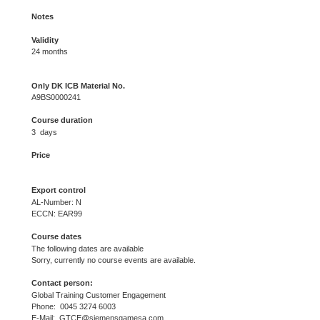
Notes
Validity
24 months
Only DK ICB Material No.
A9BS0000241
Course duration
3 days
Price
Export control
AL-Number: N
ECCN: EAR99
Course dates
The following dates are available
Sorry, currently no course events are available.
Contact person:
Global Training Customer Engagement
Phone: 0045 3274 6003
E-Mail: GTCE@siemensgamesa.com