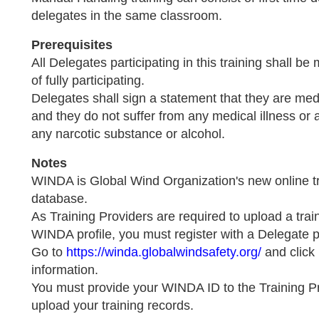
delegates in the same classroom.
Prerequisites
All Delegates participating in this training shall be
of fully participating.
Delegates shall sign a statement that they are medic
and they do not suffer from any medical illness or 
any narcotic substance or alcohol.
Notes
WINDA is Global Wind Organization's new online tr
database.
As Training Providers are required to upload a trai
WINDA profile, you must register with a Delegate p
Go to
https://winda.globalwindsafety.org/
and click 
information.
You must provide your WINDA ID to the Training P
upload your training records.