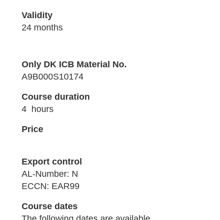
Validity
24 months
Only DK ICB Material No.
A9B000S10174
Course duration
4 hours
Price
Export control
AL-Number: N
ECCN: EAR99
Course dates
The following dates are available