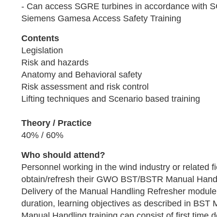
- Can access SGRE turbines in accordance wit
Siemens Gamesa Access Safety Training
Contents
Legislation
Risk and hazards
Anatomy and Behavioral safety
Risk assessment and risk control
Lifting techniques and Scenario based training
Theory / Practice
40% / 60%
Who should attend?
Personnel working in the wind industry or related f
obtain/refresh their GWO BST/BSTR Manual Handlin
Delivery of the Manual Handling Refresher module
duration, learning objectives as described in BST
Manual Handling training can consist of first time 