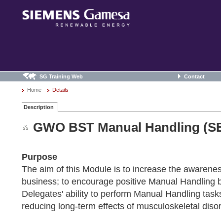
SG Training Web
Contact
Home
Details
Description
GWO BST Manual Handling (SE
Purpose
The aim of this Module is to increase the awarene
business; to encourage positive Manual Handling be
Delegates' ability to perform Manual Handling task
reducing long-term effects of musculoskeletal disor