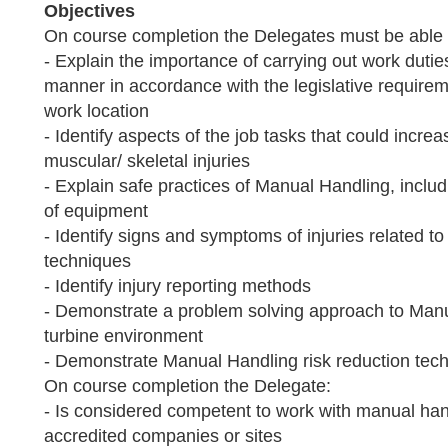
Objectives
On course completion the Delegates must be able 
- Explain the importance of carrying out work duti
manner in accordance with the legislative requirem
work location
- Identify aspects of the job tasks that could increa
muscular/ skeletal injuries
- Explain safe practices of Manual Handling, includ
of equipment
- Identify signs and symptoms of injuries related 
techniques
- Identify injury reporting methods
- Demonstrate a problem solving approach to Manu
turbine environment
- Demonstrate Manual Handling risk reduction tec
On course completion the Delegate:
- Is considered competent to work with manual ha
accredited companies or sites