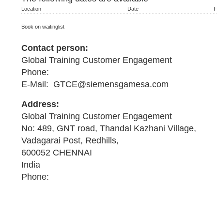
Location
Date
F
Book on waitinglist
Contact person:
Global Training Customer Engagement
Phone:
E-Mail: GTCE@siemensgamesa.com
Address:
Global Training Customer Engagement
No: 489, GNT road, Thandal Kazhani Village,
Vadagarai Post, Redhills,
600052 CHENNAI
India
Phone: