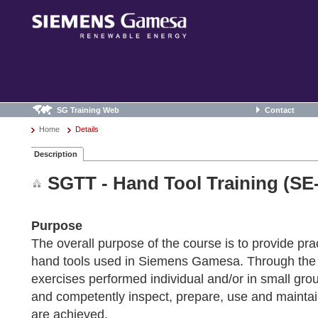
SG Training Web
Contact
Home
Details
Description
SGTT - Hand Tool Training (SE
Purpose
The overall purpose of the course is to provide pract
hand tools used in Siemens Gamesa. Through the us
exercises performed individual and/or in small group
and competently inspect, prepare, use and maintain 
are achieved.