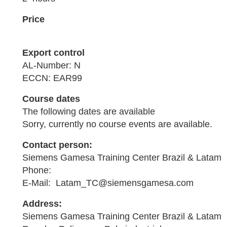
Price
Export control
AL-Number: N
ECCN: EAR99
Course dates
The following dates are available
Sorry, currently no course events are available.
Contact person:
Siemens Gamesa Training Center Brazil & Latam
Phone:
E-Mail: Latam_TC@siemensgamesa.com
Address:
Siemens Gamesa Training Center Brazil & Latam