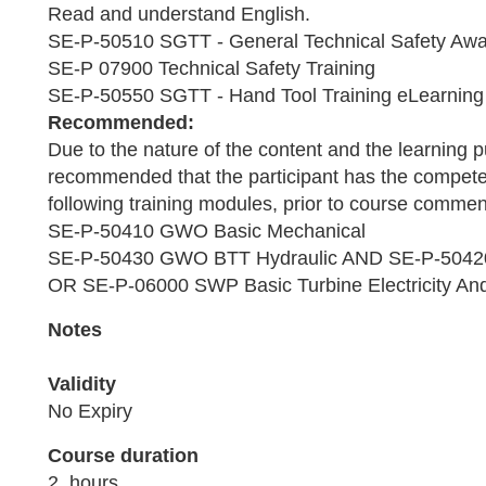
Read and understand English.
SE-P-50510 SGTT - General Technical Safety Awa
SE-P 07900 Technical Safety Training
SE-P-50550 SGTT - Hand Tool Training eLearning
Recommended:
Due to the nature of the content and the learning pu
recommended that the participant has the compet
following training modules, prior to course comm
SE-P-50410 GWO Basic Mechanical
SE-P-50430 GWO BTT Hydraulic AND SE-P-50420
OR SE-P-06000 SWP Basic Turbine Electricity And
Notes
Validity
No Expiry
Course duration
2 hours