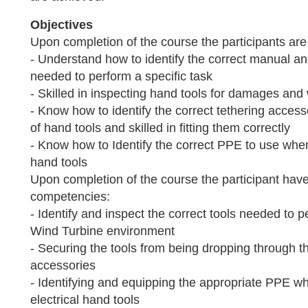
Objectives
Upon completion of the course the participants are 
- Understand how to identify the correct manual and
needed to perform a specific task
- Skilled in inspecting hand tools for damages and
- Know how to identify the correct tethering accesso
of hand tools and skilled in fitting them correctly
- Know how to Identify the correct PPE to use when
hand tools
Upon completion of the course the participant have
competencies:
- Identify and inspect the correct tools needed to p
Wind Turbine environment
- Securing the tools from being dropping through th
accessories
- Identifying and equipping the appropriate PPE 
electrical hand tools