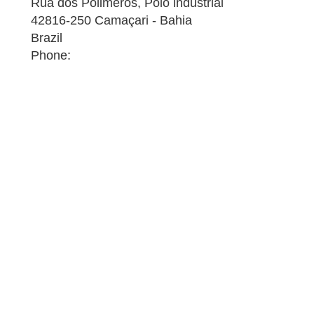
Rua dos Polimeros, Polo industrial
42816-250 Camaçari - Bahia
Brazil
Phone: