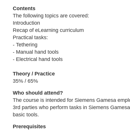
Contents
The following topics are covered:
Introduction
Recap of eLearning curriculum
Practical tasks:
- Tethering
- Manual hand tools
- Electrical hand tools
Theory / Practice
35% / 65%
Who should attend?
The course is intended for Siemens Gamesa empl
3rd parties who perform tasks in Siemens Gamesa 
basic tools.
Prerequisites