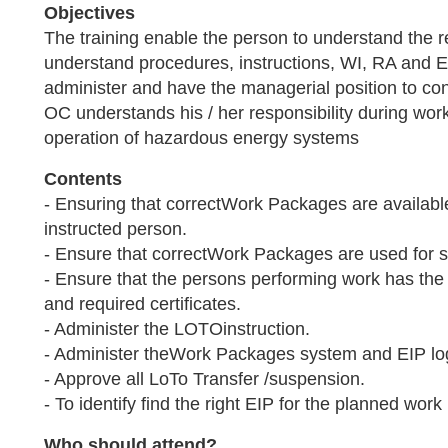
Objectives
The training enable the person to understand the 
understand procedures, instructions, WI, RA and E
administer and have the managerial position to c
OC understands his / her responsibility during work 
operation of hazardous energy systems
Contents
- Ensuring that correctWork Packages are availab
instructed person.
- Ensure that correctWork Packages are used for sp
- Ensure that the persons performing work has th
and required certificates.
- Administer the LOTOinstruction.
- Administer theWork Packages system and EIP lo
- Approve all LoTo Transfer /suspension.
- To identify find the right EIP for the planned work
Who should attend?