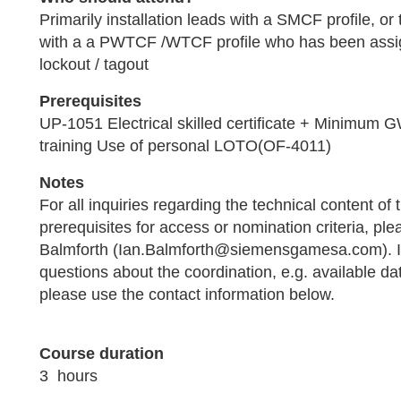
Primarily installation leads with a SMCF profile, or
with a a PWTCF /WTCF profile who has been assi
lockout / tagout
Prerequisites
UP-1051 Electrical skilled certificate + Minimum
training Use of personal LOTO(OF-4011)
Notes
For all inquiries regarding the technical content of t
prerequisites for access or nomination criteria, ple
Balmforth (Ian.Balmforth@siemensgamesa.com). I
questions about the coordination, e.g. available da
please use the contact information below.
.
Course duration
3 hours