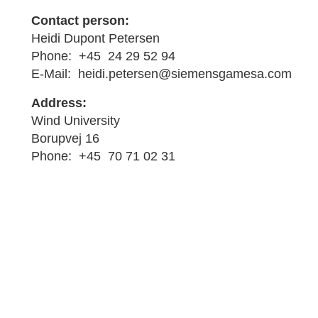
Contact person:
Heidi Dupont Petersen
Phone: +45 24 29 52 94
E-Mail: heidi.petersen@siemensgamesa.com
Address:
Wind University
Borupvej 16
Phone: +45 70 71 02 31