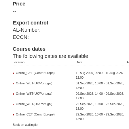
Price
--
Export control
AL-Number:
ECCN:
Course dates
The following dates are available
Location
Date
F
Online_CET (Centr Europe)
11.Aug 2026, 09:00 - 11.Aug 2026,
12:00
Online_WET(UK/Portugal)
01.Sep 2026, 10:00 - 01.Sep 2026,
13:00
Online_WET(UK/Portugal)
09.Sep 2026, 14:00 - 09.Sep 2026,
17:00
Online_WET(UK/Portugal)
22.Sep 2026, 10:00 - 22.Sep 2026,
13:00
Online_CET (Centr Europe)
29.Sep 2026, 10:00 - 29.Sep 2026,
13:00
Book on waitinglist