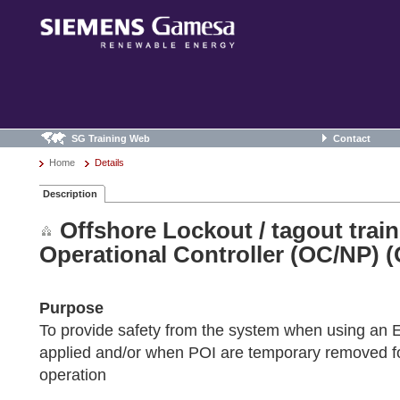
SG Training Web
Contact
Home
Details
Description
Offshore Lockout / tagout trai
Operational Controller (OC/NP) 
Purpose
To provide safety from the system when using an
applied and/or when POI are temporary removed fo
operation