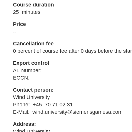
Course duration
25 minutes
Price
--
Cancellation fee
0 percent of course fee after 0 days before the star
Export control
AL-Number:
ECCN:
Contact person:
Wind University
Phone: +45 70 71 02 31
E-Mail: wind.university@siemensgamesa.com
Address:
Wind University