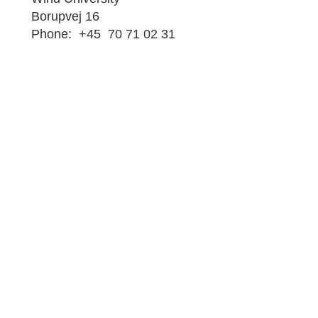
Borupvej 16
Phone: +45 70 71 02 31