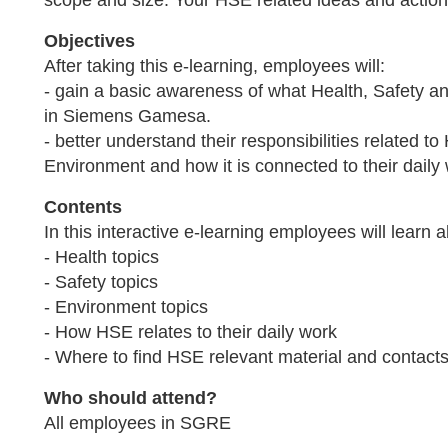
scope and size. Your HSE related ideas and action
Objectives
After taking this e-learning, employees will:
- gain a basic awareness of what Health, Safety 
in Siemens Gamesa.
- better understand their responsibilities related to
Environment and how it is connected to their daily
Contents
In this interactive e-learning employees will learn a
- Health topics
- Safety topics
- Environment topics
- How HSE relates to their daily work
- Where to find HSE relevant material and contact
Who should attend?
All employees in SGRE