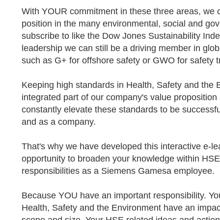
With YOUR commitment in these three areas, we c
position in the many environmental, social and g
subscribe to like the Dow Jones Sustainability In
leadership we can still be a driving member in glob
such as G+ for offshore safety or GWO for safety t
Keeping high standards in Health, Safety and the 
integrated part of our company's value propositio
constantly elevate these standards to be successfu
and as a company.
That's why we have developed this interactive e-le
opportunity to broaden your knowledge within H
responsibilities as a Siemens Gamesa employee.
Because YOU have an important responsibility. You
Health, Safety and the Environment have an impact,