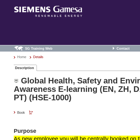
SG Training Web
Contact
Home
Details
Description
Global Health, Safety and Env
Awareness E-learning (EN, ZH, D
PT) (HSE-1000)
Book
Purpose
As new employee you will be centrally booked on th