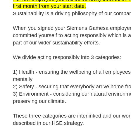
first month from your start date.
Sustainability is a driving philosophy of our compa
When you signed your Siemens Gamesa employee 
committed yourself to acting responsibly which is 
part of our wider sustainability efforts.
We divide acting responsibly into 3 categories:
1) Health - ensuring the wellbeing of all employees
mentally
2) Safety - securing that everybody arrive home 
3) Environment - considering our natural environme
preserving our climate.
These three categories are interlinked and our wor
described in our HSE strategy.