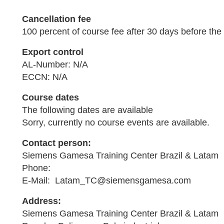
Cancellation fee
100 percent of course fee after 30 days before the 
Export control
AL-Number: N/A
ECCN: N/A
Course dates
The following dates are available
Sorry, currently no course events are available.
Contact person:
Siemens Gamesa Training Center Brazil & Latam
Phone:
E-Mail: Latam_TC@siemensgamesa.com
Address:
Siemens Gamesa Training Center Brazil & Latam