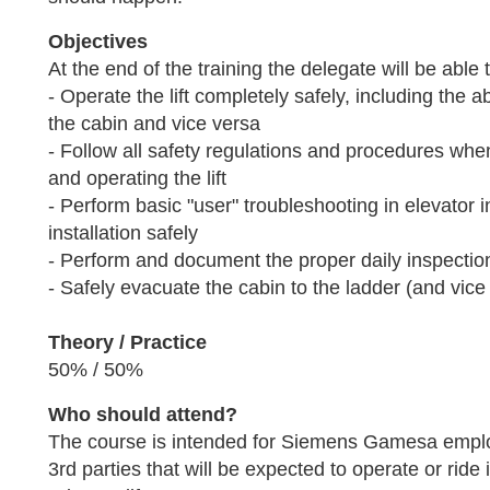
Objectives
At the end of the training the delegate will be able 
- Operate the lift completely safely, including the ab
the cabin and vice versa
- Follow all safety regulations and procedures whe
and operating the lift
- Perform basic "user" troubleshooting in elevator i
installation safely
- Perform and document the proper daily inspection
- Safely evacuate the cabin to the ladder (and vice
Theory / Practice
50% / 50%
Who should attend?
The course is intended for Siemens Gamesa empl
3rd parties that will be expected to operate or rid