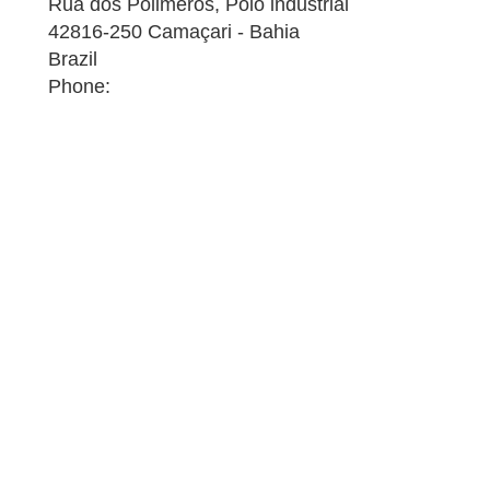
Rua dos Polimeros, Polo industrial
42816-250 Camaçari - Bahia
Brazil
Phone: