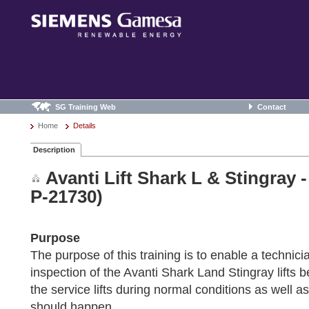
SG Training Web
Contact
Home
Details
Description
Avanti Lift Shark L & Stingray 
P-21730)
Purpose
The purpose of this training is to enable a technici
inspection of the Avanti Shark Land Stingray lifts 
the service lifts during normal conditions as well a
should happen.