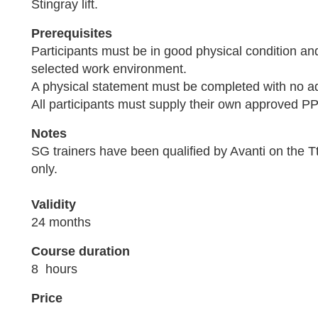
Stingray lift.
Prerequisites
Participants must be in good physical condition an
selected work environment.
A physical statement must be completed with no a
All participants must supply their own approved P
Notes
SG trainers have been qualified by Avanti on the Tt
only.
Validity
24 months
Course duration
8 hours
Price