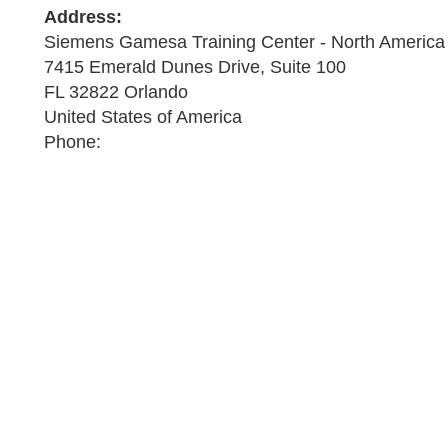
Address:
Siemens Gamesa Training Center - North America
7415 Emerald Dunes Drive, Suite 100
FL 32822 Orlando
United States of America
Phone: