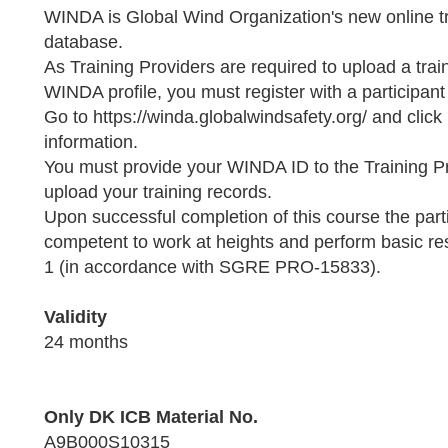
WINDA is Global Wind Organization's new online tr
database.
As Training Providers are required to upload a trai
WINDA profile, you must register with a participant
Go to https://winda.globalwindsafety.org/ and click
information.
You must provide your WINDA ID to the Training P
upload your training records.
Upon successful completion of this course the parti
competent to work at heights and perform basic 
1 (in accordance with SGRE PRO-15833).
Validity
24 months
Only DK ICB Material No.
A9B000S10315