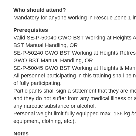
Who should attend?
Mandatory for anyone working in Rescue Zone 1 
Prerequisites
Valid SE-P-50040 GWO BST Working at Height
BST Manual Handling, OR
SE-P-50240 GWO BST Working at Heights Refre
GWO BST Manual Handling, OR
SE-P-50045 GWO BST Working at Heights & Man
All personnel participating in this training shall be 
of fully participating.
Participants shall sign a statement that they are medi
and they do not suffer from any medical illness or 
any narcotic substance or alcohol.
Personal weight limit fully equipped max. 136 kg /29
equipment, clothing, etc.).
Notes