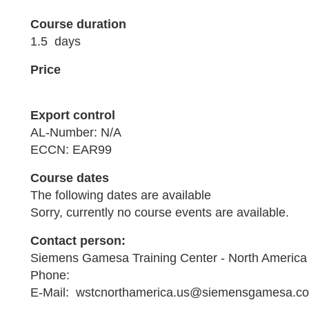
Course duration
1.5 days
Price
Export control
AL-Number: N/A
ECCN: EAR99
Course dates
The following dates are available
Sorry, currently no course events are available.
Contact person:
Siemens Gamesa Training Center - North America
Phone:
E-Mail: wstcnorthamerica.us@siemensgamesa.c