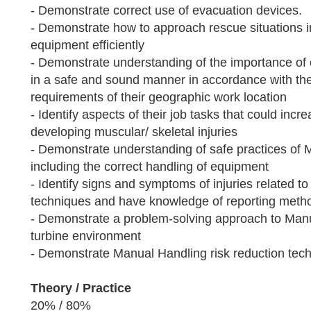
- Demonstrate correct use of evacuation devices.
- Demonstrate how to approach rescue situations
equipment efficiently
- Demonstrate understanding of the importance of 
in a safe and sound manner in accordance with the 
requirements of their geographic work location
- Identify aspects of their job tasks that could increa
developing muscular/ skeletal injuries
- Demonstrate understanding of safe practices of 
including the correct handling of equipment
- Identify signs and symptoms of injuries related 
techniques and have knowledge of reporting meth
- Demonstrate a problem-solving approach to Manu
turbine environment
- Demonstrate Manual Handling risk reduction tec
Theory / Practice
20% / 80%