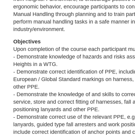
ergonomic behavior, encourage participants to cons
Manual Handling through planning and to train parti
perform manual handling tasks in a safe manner in
industry/environment.
Objectives
Upon completion of the course each participant mus
- Demonstrate knowledge of hazards and risks ass
Heights in a WTG.
- Demonstrate correct identification of PPE, includin
European / Global Standard markings on harness, 
other PPE.
- Demonstrate the knowledge of and skills to correc
service, store and correct fitting of harnesses, fall
positioning lanyards and other PPE.
- Demonstrate correct use of the relevant PPE, e.g.
lanyards, guided type fall arresters and work posit
include correct identification of anchor points and 