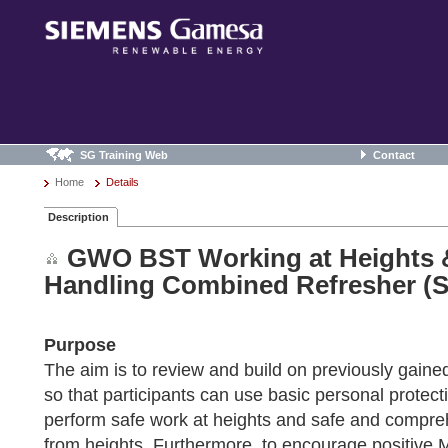
SG Training Web
Contact
Home
Details
Description
GWO BST Working at Heights 
Handling Combined Refresher (S
Purpose
The aim is to review and build on previously gaine
so that participants can use basic personal protec
perform safe work at heights and safe and compre
from heights. Furthermore, to encourage positive