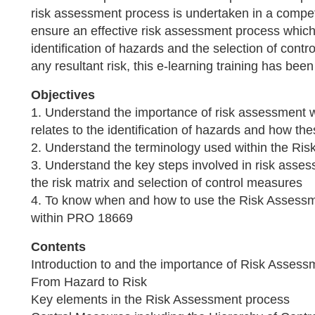
risk assessment process is undertaken in a compet
ensure an effective risk assessment process which 
identification of hazards and the selection of con
any resultant risk, this e-learning training has bee
Objectives
1. Understand the importance of risk assessment 
relates to the identification of hazards and how th
2. Understand the terminology used within the Ri
3. Understand the key steps involved in risk asses
the risk matrix and selection of control measures
4. To know when and how to use the Risk Assessme
within PRO 18669
Contents
Introduction to and the importance of Risk Assess
From Hazard to Risk
Key elements in the Risk Assessment process