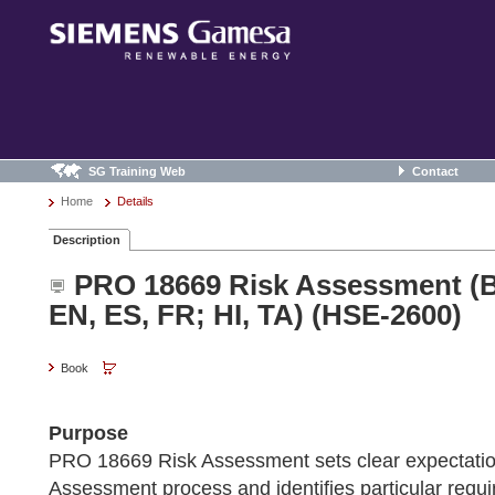
SG Training Web
Contact
Home
Details
Description
PRO 18669 Risk Assessment (B
EN, ES, FR; HI, TA) (HSE-2600)
Book
Purpose
PRO 18669 Risk Assessment sets clear expectatio
Assessment process and identifies particular requ