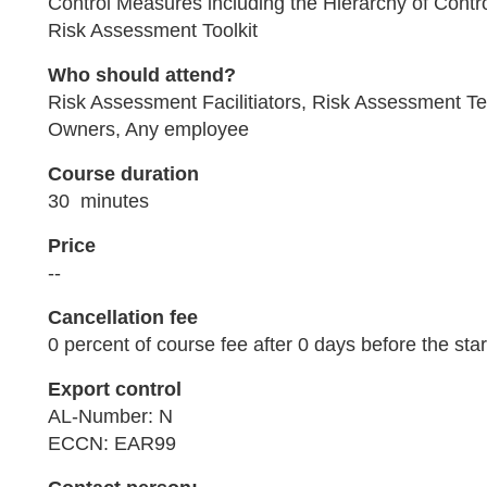
Control Measures including the Hierarchy of Contr
Risk Assessment Toolkit
Who should attend?
Risk Assessment Facilitiators, Risk Assessment 
Owners, Any employee
Course duration
30 minutes
Price
--
Cancellation fee
0 percent of course fee after 0 days before the star
Export control
AL-Number: N
ECCN: EAR99