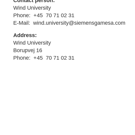
Contact person:
Wind University
Phone: +45 70 71 02 31
E-Mail: wind.university@siemensgamesa.com
Address:
Wind University
Borupvej 16
Phone: +45 70 71 02 31