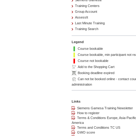
Siemens Gamesa
Training Centers
Group Account
AssessIt
Last Minute Training
Training Search
Legend
Course bookable
Course bookable, min participant not r
Course not bookable
Add to the Shopping Cart
Booking deadline expired
Can not be booked online - contact cou
administration