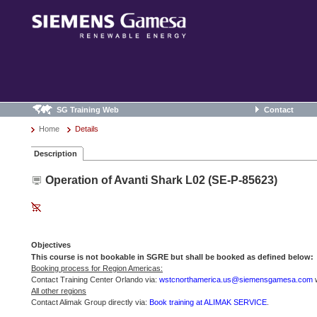
SG Training Web
Contact
Home
Details
Description
Operation of Avanti Shark L02 (SE-P-85623)
Objectives
This course is not bookable in SGRE but shall be booked as defined below:
Booking process for Region Americas:
Contact Training Center Orlando via:
wstcnorthamerica.us@siemensgamesa.com
w
All other regions
Contact Alimak Group directly via:
Book training at ALIMAK SERVICE
.