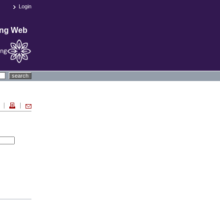
Login
ing Web
search