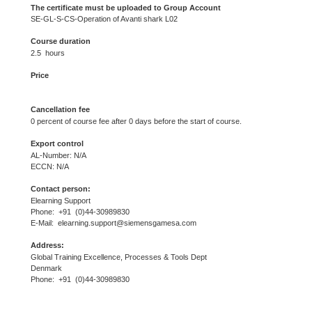
The certificate must be uploaded to Group Account
SE-GL-S-CS-Operation of Avanti shark L02
Course duration
2.5 hours
Price
Cancellation fee
0 percent of course fee after 0 days before the start of course.
Export control
AL-Number: N/A
ECCN: N/A
Contact person:
Elearning Support
Phone: +91 (0)44-30989830
E-Mail: elearning.support@siemensgamesa.com
Address:
Global Training Excellence, Processes & Tools Dept
Denmark
Phone: +91 (0)44-30989830