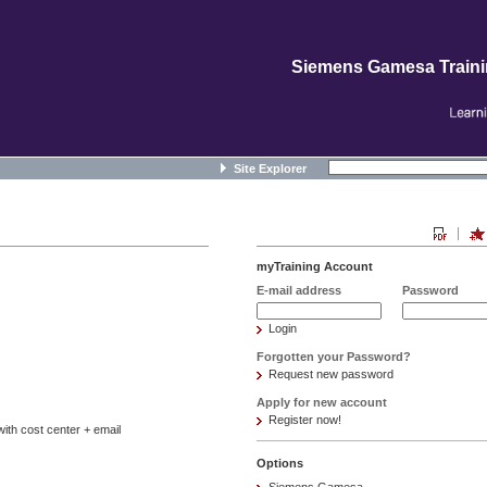
Siemens Gamesa Train
Site Explorer
myTraining Account
E-mail address
Password
Login
Forgotten your Password?
Request new password
Apply for new account
Register now!
ith cost center + email
Options