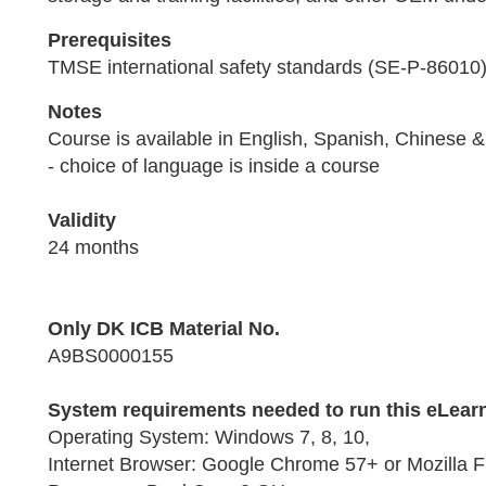
Prerequisites
TMSE international safety standards (SE-P-86010
Notes
Course is available in English, Spanish, Chinese
- choice of language is inside a course
Validity
24 months
Only DK ICB Material No.
A9BS0000155
System requirements needed to run this eLear
Operating System: Windows 7, 8, 10,
Internet Browser: Google Chrome 57+ or Mozilla F