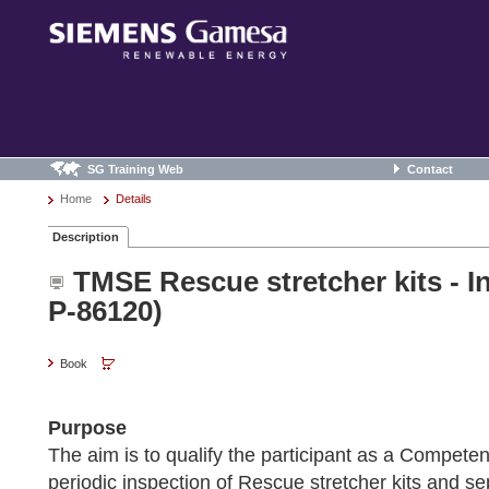
SG Training Web
Contact
Home
Details
Description
TMSE Rescue stretcher kits - I
P-86120)
Book
Purpose
The aim is to qualify the participant as a Competen
periodic inspection of Rescue stretcher kits and s