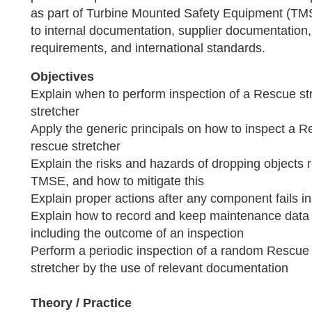
as part of Turbine Mounted Safety Equipment (T
to internal documentation, supplier documentation, 
requirements, and international standards.
Objectives
Explain when to perform inspection of a Rescue str
stretcher
Apply the generic principals on how to inspect a R
rescue stretcher
Explain the risks and hazards of dropping objects r
TMSE, and how to mitigate this
Explain proper actions after any component fails i
Explain how to record and keep maintenance data o
including the outcome of an inspection
Perform a periodic inspection of a random Rescue 
stretcher by the use of relevant documentation
Theory / Practice