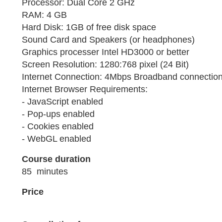
Processor: Dual Core 2 GHz
RAM: 4 GB
Hard Disk: 1GB of free disk space
Sound Card and Speakers (or headphones)
Graphics processer Intel HD3000 or better
Screen Resolution: 1280:768 pixel (24 Bit)
Internet Connection: 4Mbps Broadband connection 
Internet Browser Requirements:
- JavaScript enabled
- Pop-ups enabled
- Cookies enabled
- WebGL enabled
Course duration
85 minutes
Price