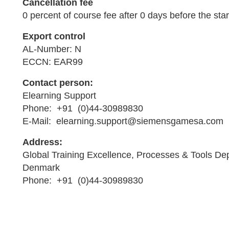
Cancellation fee
0 percent of course fee after 0 days before the star
Export control
AL-Number: N
ECCN: EAR99
Contact person:
Elearning Support
Phone: +91 (0)44-30989830
E-Mail: elearning.support@siemensgamesa.com
Address:
Global Training Excellence, Processes & Tools De
Denmark
Phone: +91 (0)44-30989830