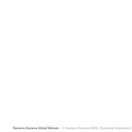
Siemens Gamesa Global Website
|
© Siemens Gamesa 2026
-
Corporate Information