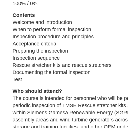
100% / 0%
Contents
Welcome and introduction
When to perform formal inspection
Inspection procedure and principles
Acceptance criteria
Preparing the inspection
Inspection sequence
Rescue stretcher kits and rescue stretchers
Documenting the formal inspecton
Test
Who should attend?
The course is intended for personnel who will be p
periodic inspection of TMSE Rescue stretcher kits
within Siemens Gamesa Renewable Energy (SGRE)
assembly areas and wind turbine generators across
storage and training facilities, and other OEM un