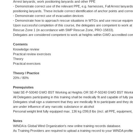
Arrest lanyards, work positioning lanyards and other PPE
- Demonstrate correct use of the relevant PPE, e.g. harnesses, Fall Arrest lanyards
positioning lanyards. These include correct identification of anchor points and corre
- Demonstrate correct use of evacuation devices
- Demonstrate how to approach rescue situations in WTGs and use rescue equipmen
Upon successful completion of this course, the delegates are competent to work at
Rescue Zone 1 (in accordance with SWP Rescue Zone, PRO-15833).
Delegates are considered competent to work at heights within GWO accredited com
Contents
Knowledge review
Practical review exercises
Theory
Practical exercises
Theory / Practice
20% / 80%
Prerequisites
Valid SE-P-50040 GWO BST Working at Heights OR SE-P-50240 GWO BST Working
All Delegates participating in this training shall be medically fit and capable of fully par
Delegates shall sign a statement that they are medically fit to participate and they d
are under influence of any narcotic substance or alcohol
Personal weight limit fully equipped max. 136 kg /299,8 lbs (incl. all PPE, equipment, 
Notes
WINDA is Global Wind Organization's new online training records database.
As Training Providers are required to upload a training record to your WINDA profile