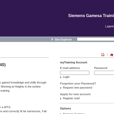
Siemens Gamesa Train
Site Explorer
myTraining Account
40)
E-mail address
Password
Login
y gained knowledge and skills through
Forgotten your Password?
e Working at Heights in the turbine
Request new password
raining.
Apply for new account
Register now!
 in a WTG
Options
e and correctly fit his harnesses, Fall