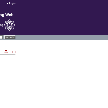
Login
ing Web
search