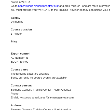
profile in WINDA.
Go to
https://winda.globalwindsafety.org/
and click register - and get more informati
You must provide your WINDA ID to the Training Provider so they can upload your t
Validity
24 months
Course duration
1 minute
Price
Export control
AL-Number: N
ECCN: EAR99
Course dates
The following dates are available
Sorry, currently no course events are available.
Contact person:
Siemens Gamesa Training Center - North America
Phone:
E-Mail: wstcnorthamerica.us@siemensgamesa.com
Address:
Siemens Gamesa Training Center - North America