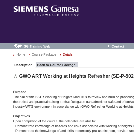
SG Training Web
Contact
Home
Course Package
Details
Description
Back to Course Package
GWO ART Working at Heights Refresher (SE-P-502
Purpose
The aim of this BSTR Working at Heights Module is to review and build on previousl
theoretical and practical training so that Delegates can administer safe and effectiv
industry/WTG environment in accordance with GWO Refresher Working at Heights t
Objectives
Upon completion of the course, the delegates are able to:
- Demonstrate knowledge of hazards and risks associated with working at heights
- Demonstrate the knowledge of and skills to correctly pre-use inspect, service, stor