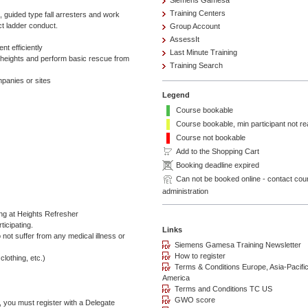
Siemens Gamesa
Training Centers
, guided type fall arresters and work
ct ladder conduct.
Group Account
AssessIt
t efficiently
Last Minute Training
 heights and perform basic rescue from
Training Search
panies or sites
Legend
Course bookable
Course bookable, min participant not r
Course not bookable
Add to the Shopping Cart
Booking deadline expired
Can not be booked online - contact cou
administration
 at Heights Refresher
ticipating.
o not suffer from any medical illness or
clothing, etc.)
, you must register with a Delegate