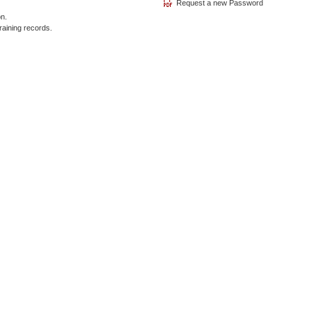
on.
raining records.