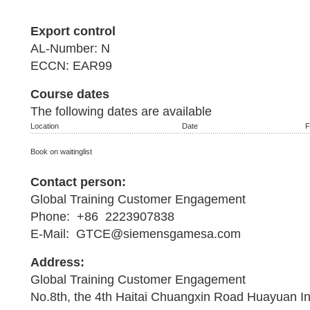
Export control
AL-Number: N
ECCN: EAR99
Course dates
The following dates are available
Location
Date
F
Book on waitinglist
Contact person:
Global Training Customer Engagement
Phone: +86 2223907838
E-Mail: GTCE@siemensgamesa.com
Address:
Global Training Customer Engagement
No.8th, the 4th Haitai Chuangxin Road Huayuan I