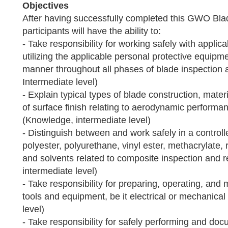
Objectives
After having successfully completed this GWO Bla
participants will have the ability to:
- Take responsibility for working safely with applic
utilizing the applicable personal protective equipme
manner throughout all phases of blade inspection an
Intermediate level)
- Explain typical types of blade construction, mate
of surface finish relating to aerodynamic performa
(Knowledge, intermediate level)
- Distinguish between and work safely in a control
polyester, polyurethane, vinyl ester, methacrylate,
and solvents related to composite inspection and re
intermediate level)
- Take responsibility for preparing, operating, and 
tools and equipment, be it electrical or mechanical 
level)
- Take responsibility for safely performing and do