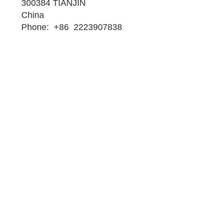
300384 TIANJIN
China
Phone: +86 2223907838