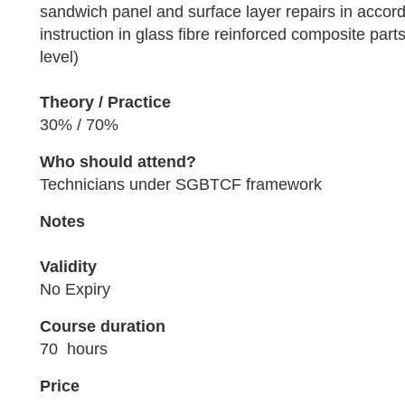
sandwich panel and surface layer repairs in accor
instruction in glass fibre reinforced composite parts
level)
Theory / Practice
30% / 70%
Who should attend?
Technicians under SGBTCF framework
Notes
Validity
No Expiry
Course duration
70 hours
Price