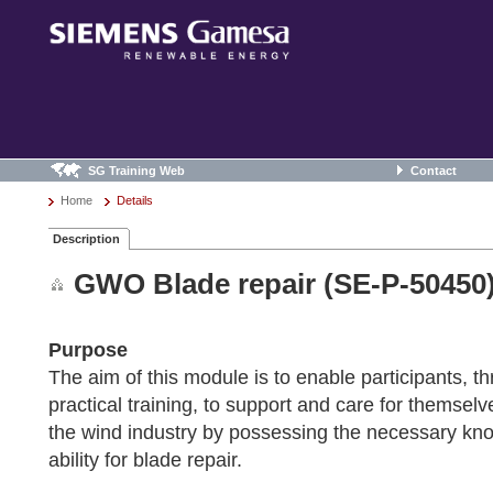
SG Training Web
Contact
Home
Details
Description
GWO Blade repair (SE-P-50450
Purpose
The aim of this module is to enable participants, t
practical training, to support and care for themsel
the wind industry by possessing the necessary kno
ability for blade repair.