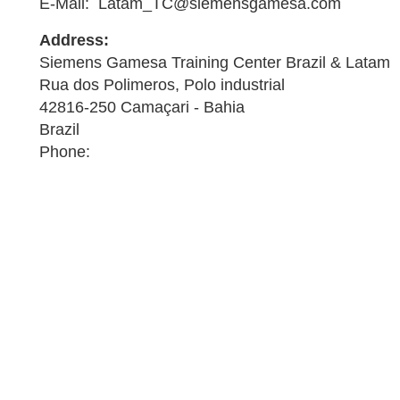
E-Mail: Latam_TC@siemensgamesa.com
Address:
Siemens Gamesa Training Center Brazil & Latam
Rua dos Polimeros, Polo industrial
42816-250 Camaçari - Bahia
Brazil
Phone: