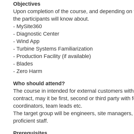
Objectives
Upon completion of the course, and depending on
the participants will know about.
- MySite360
- Diagnostic Center
- Wind App
- Turbine Systems Familiarization
- Production Facility (if available)
- Blades
- Zero Harm
Who should attend?
The course in intended for external customers with
contract, may it be first, second or third party wi
coordinators, team leads etc.
The target group will be engineers, site managers,
proficient staff.
Prerequisites