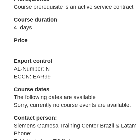
Course prerequisite is an active service contract
Course duration
4 days
Price
Export control
AL-Number: N
ECCN: EAR99
Course dates
The following dates are available
Sorry, currently no course events are available.
Contact person:
Siemens Gamesa Training Center Brazil & Latam
Phone: