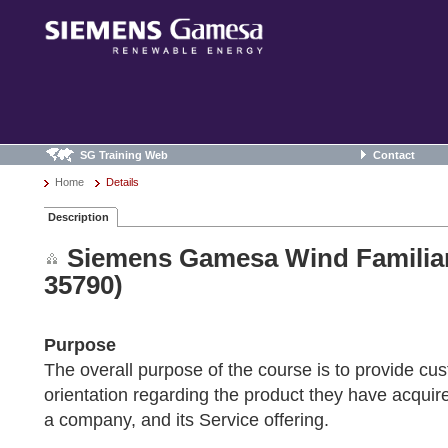
SG Training Web
Contact
Home
Details
Description
Siemens Gamesa Wind Familiar
35790)
Purpose
The overall purpose of the course is to provide cu
orientation regarding the product they have acqu
a company, and its Service offering.