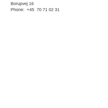
Borupvej 16
Phone: +45 70 71 02 31