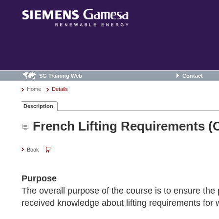
SG Training Web
Contact
Home
Details
Description
French Lifting Requirements (
Book
Purpose
The overall purpose of the course is to ensure the 
received knowledge about lifting requirements for 