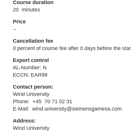
Course duration
20 minutes
Price
--
Cancellation fee
0 percent of course fee after 0 days before the star
Export control
AL-Number: N
ECCN: EAR99
Contact person:
Wind University
Phone: +45 70 71 02 31
E-Mail: wind.university@siemensgamesa.com
Address:
Wind University