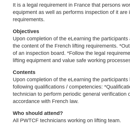
It is a legal requirement in France that persons work
equipment as well as performs inspection of it are
requirements.
Objectives
Upon completion of the eLearning the participants
the content of the French lifting requirements. *Ou
of an inspection board. *Follow the legal requireme
lifting equipment and value safe working processes r
Contents
Upon completion of the eLearning the participants
following qualifications / competencies: *Qualificati
technician to perform periodic general verification o
accordance with French law.
Who should attend?
All PWTCF technicians working on lifting team.