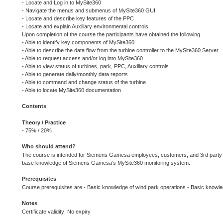
- Locate and Log in to MySite360
- Navigate the menus and submenus of MySite360 GUI
- Locate and describe key features of the PPC
- Locate and explain Auxiliary environmental controls
Upon completion of the course the participants have obtained the following
- Able to identify key components of MySite360
- Able to describe the data flow from the turbine controller to the MySite360 Server
- Able to request access and/or log into MySite360
- Able to view status of turbines, park, PPC, Auxiliary controls
- Able to generate daily/monthly data reports
- Able to command and change status of the turbine
- Able to locate MySite360 documentation
Contents
Theory / Practice
- 75% / 20%
Who should attend?
The course is intended for Siemens Gamesa employees, customers, and 3rd party e
base knowledge of Siemens Gamesa’s MySite360 monitoring system.
Prerequisites
Course prerequisites are - Basic knowledge of wind park operations - Basic know
Notes
Certificate validity: No expiry