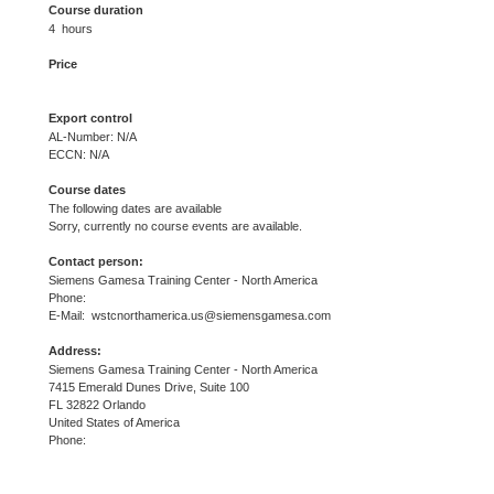
Course duration
4 hours
Price
Export control
AL-Number: N/A
ECCN: N/A
Course dates
The following dates are available
Sorry, currently no course events are available.
Contact person:
Siemens Gamesa Training Center - North America
Phone:
E-Mail: wstcnorthamerica.us@siemensgamesa.com
Address:
Siemens Gamesa Training Center - North America
7415 Emerald Dunes Drive, Suite 100
FL 32822 Orlando
United States of America
Phone: