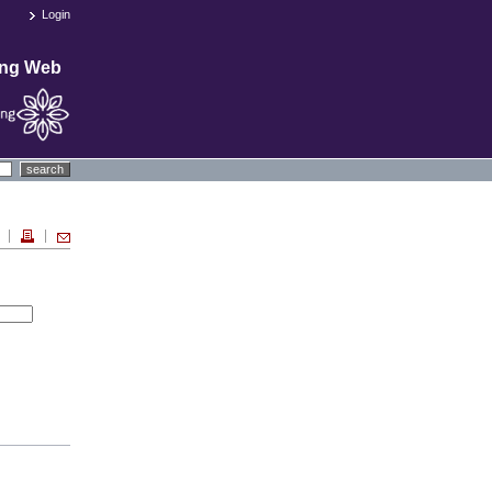
Login
ing Web
search