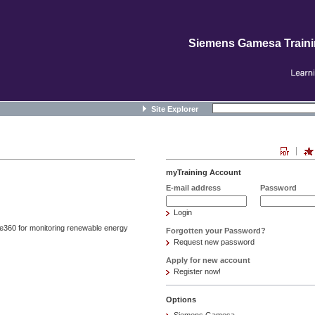
Siemens Gamesa Train
Site Explorer
myTraining Account
E-mail address
Password
Login
te360 for monitoring renewable energy
Forgotten your Password?
Request new password
Apply for new account
Register now!
Options