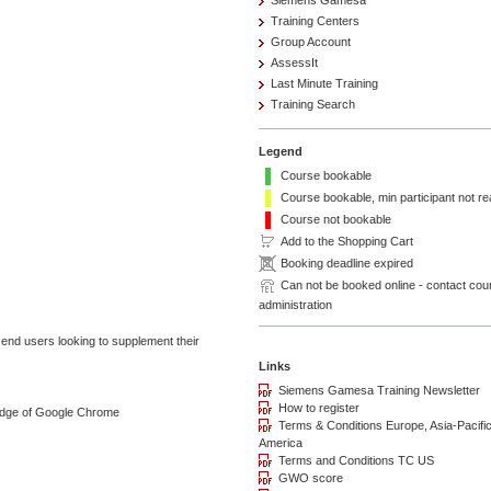
Siemens Gamesa
Training Centers
Group Account
AssessIt
Last Minute Training
Training Search
Legend
Course bookable
Course bookable, min participant not r
Course not bookable
Add to the Shopping Cart
Booking deadline expired
Can not be booked online - contact cou
administration
nd users looking to supplement their
ledge of Google Chrome