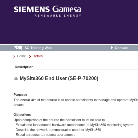
SG Training Web
Contact
Home
Details
Description
MySite360 End User (SE-P-70200)
Purpose
The overall aim of the course is to enable participants to manage and operate MySi
assets.
Objectives
Upon completion of the course the participant must be able to:
- Explain the fundamental hardware components of MySite360 monitoring system
- Describe the network communication used for MySite360
- Explain process to request user access