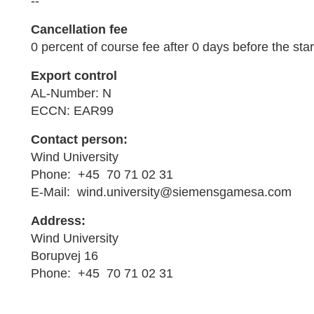
--
Cancellation fee
0 percent of course fee after 0 days before the star
Export control
AL-Number: N
ECCN: EAR99
Contact person:
Wind University
Phone: +45 70 71 02 31
E-Mail: wind.university@siemensgamesa.com
Address:
Wind University
Borupvej 16
Phone: +45 70 71 02 31