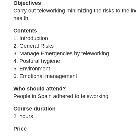
Objectives
Carry out teleworking minimizing the risks to the in
health
Contents
1. Introduction
2. General Risks
3. Manage Emergencies by teleworking
4. Postural hygiene
5. Environment
6. Emotional management
Who should attend?
People in Spain adhered to teleworking
Course duration
2 hours
Price