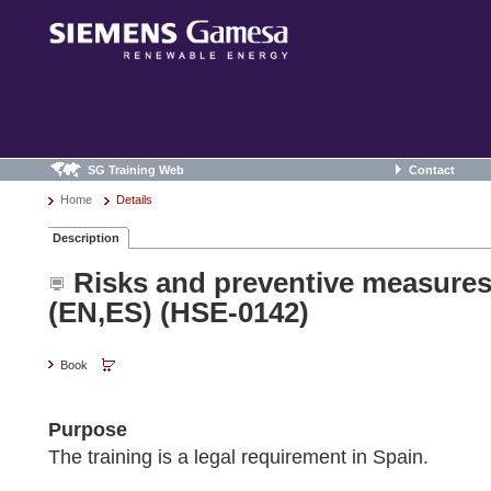
SG Training Web
Contact
Home
Details
Description
Risks and preventive measures
(EN,ES) (HSE-0142)
Book
Purpose
The training is a legal requirement in Spain.