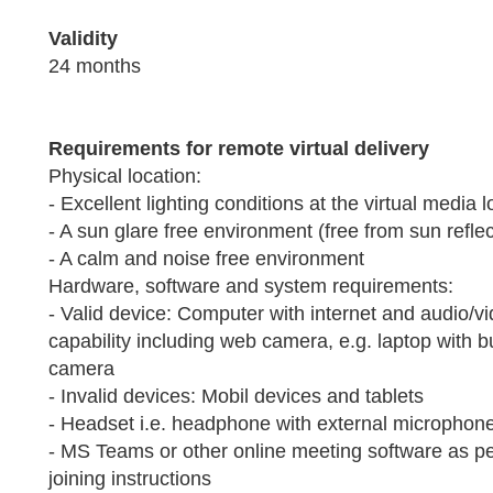
Validity
24 months
Requirements for remote virtual delivery
Physical location:
- Excellent lighting conditions at the virtual media l
- A sun glare free environment (free from sun refle
- A calm and noise free environment
Hardware, software and system requirements:
- Valid device: Computer with internet and audio/v
capability including web camera, e.g. laptop with bui
camera
- Invalid devices: Mobil devices and tablets
- Headset i.e. headphone with external microphone
- MS Teams or other online meeting software as pe
joining instructions