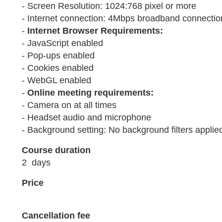
- Screen Resolution: 1024:768 pixel or more
- Internet connection: 4Mbps broadband connection
-
Internet Browser Requirements:
- JavaScript enabled
- Pop-ups enabled
- Cookies enabled
- WebGL enabled
-
Online meeting requirements:
- Camera on at all times
- Headset audio and microphone
- Background setting: No background filters applie
Course duration
2 days
Price
Cancellation fee