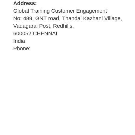
Address:
Global Training Customer Engagement
No: 489, GNT road, Thandal Kazhani Village,
Vadagarai Post, Redhills,
600052 CHENNAI
India
Phone: