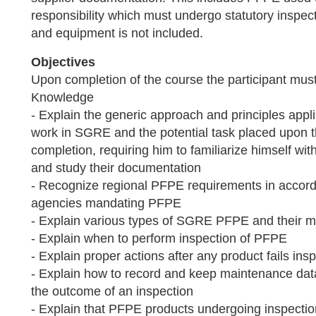
responsibility which must undergo statutory insp
and equipment is not included.
Objectives
Upon completion of the course the participant must
Knowledge
- Explain the generic approach and principles appl
work in SGRE and the potential task placed upon t
completion, requiring him to familiarize himself w
and study their documentation
- Recognize regional PFPE requirements in accord
agencies mandating PFPE
- Explain various types of SGRE PFPE and their 
- Explain when to perform inspection of PFPE
- Explain proper actions after any product fails ins
- Explain how to record and keep maintenance data
the outcome of an inspection
- Explain that PFPE products undergoing inspectio