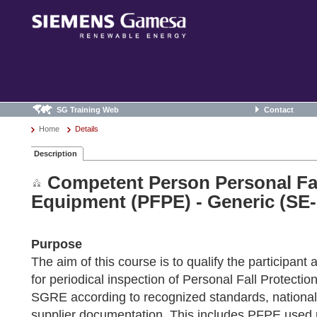
SG Training Web
Contact
Home
Details
Description
Competent Person Personal Fal
Equipment (PFPE) - Generic (SE-
Purpose
The aim of this course is to qualify the participan
for periodical inspection of Personal Fall Protect
SGRE according to recognized standards, national
supplier documentation. This includes PFPE use