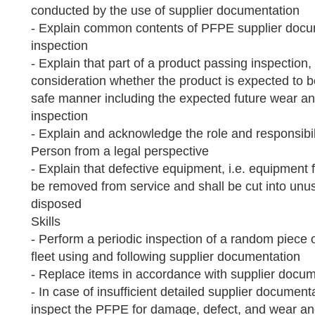
conducted by the use of supplier documentation
- Explain common contents of PFPE supplier docum
inspection
- Explain that part of a product passing inspection, 
consideration whether the product is expected to b
safe manner including the expected future wear and
inspection
- Explain and acknowledge the role and responsibi
Person from a legal perspective
- Explain that defective equipment, i.e. equipment fa
be removed from service and shall be cut into unu
disposed
Skills
- Perform a periodic inspection of a random piec
fleet using and following supplier documentation
- Replace items in accordance with supplier docu
- In case of insufficient detailed supplier documenta
inspect the PFPE for damage, defect, and wear an