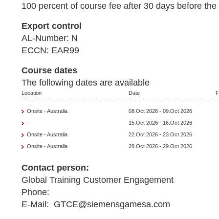
100 percent of course fee after 30 days before the 
Export control
AL-Number: N
ECCN: EAR99
Course dates
The following dates are available
Location
Date
F
Onsite - Australia
08.Oct 2026 - 09.Oct 2026
-
15.Oct 2026 - 16.Oct 2026
Onsite - Australia
22.Oct 2026 - 23.Oct 2026
Onsite - Australia
28.Oct 2026 - 29.Oct 2026
Contact person:
Global Training Customer Engagement
Phone:
E-Mail: GTCE@siemensgamesa.com