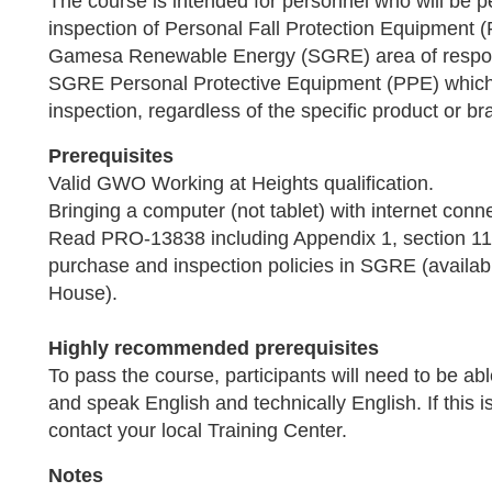
The course is intended for personnel who will be p
inspection of Personal Fall Protection Equipment
Gamesa Renewable Energy (SGRE) area of responsi
SGRE Personal Protective Equipment (PPE) which
inspection, regardless of the specific product or br
Prerequisites
Valid GWO Working at Heights qualification.
Bringing a computer (not tablet) with internet conne
Read PRO-13838 including Appendix 1, section 1
purchase and inspection policies in SGRE (avai
House).
Highly recommended prerequisites
To pass the course, participants will need to be ab
and speak English and technically English. If this i
contact your local Training Center.
Notes