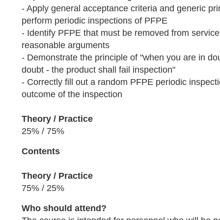
- Apply general acceptance criteria and generic pr
perform periodic inspections of PFPE
- Identify PFPE that must be removed from service
reasonable arguments
- Demonstrate the principle of "when you are in do
doubt - the product shall fail inspection"
- Correctly fill out a random PFPE periodic inspect
outcome of the inspection
Theory / Practice
25% / 75%
Contents
Theory / Practice
75% / 25%
Who should attend?