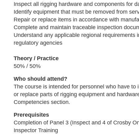
Inspect all rigging hardware and components for 
Identify equipment that must be removed from ser
Repair or replace items in accordance with manufac
Complete and maintain traceable inspection docu
Understand any applicable regional requirements 
regulatory agencies
Theory / Practice
50% / 50%
Who should attend?
The course is intended for personnel who have to in
or replace parts of rigging equipment and hardwar
Competencies section.
Prerequisites
Completion of Panel 3 (Inspect and 4 of Crosby O
Inspector Training