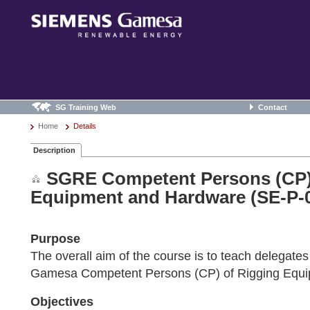
SG Training Web
Contact
Home
Details
Description
SGRE Competent Persons (CP)
Equipment and Hardware (SE-P-
Purpose
The overall aim of the course is to teach delegat
Gamesa Competent Persons (CP) of Rigging Equi
Objectives