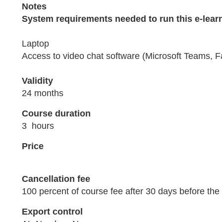
Notes
System requirements needed to run this e-lear
Laptop
Access to video chat software (Microsoft Teams, F
Validity
24 months
Course duration
3 hours
Price
Cancellation fee
100 percent of course fee after 30 days before the 
Export control