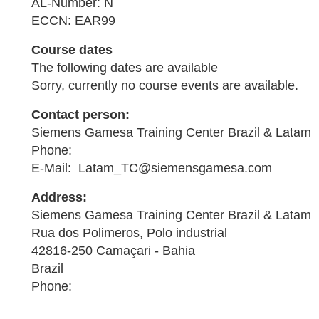
AL-Number: N
ECCN: EAR99
Course dates
The following dates are available
Sorry, currently no course events are available.
Contact person:
Siemens Gamesa Training Center Brazil & Latam
Phone:
E-Mail: Latam_TC@siemensgamesa.com
Address:
Siemens Gamesa Training Center Brazil & Latam
Rua dos Polimeros, Polo industrial
42816-250 Camaçari - Bahia
Brazil
Phone: