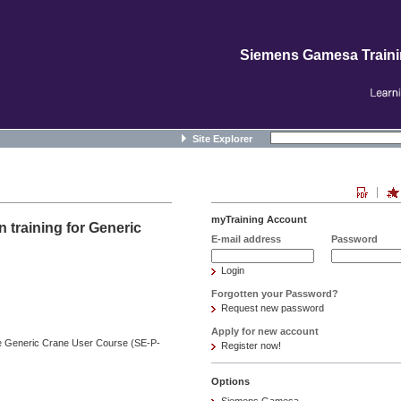
Siemens Gamesa Train
Site Explorer
myTraining Account
 training for Generic
E-mail address
Password
Login
Forgotten your Password?
Request new password
Apply for new account
the Generic Crane User Course (SE-P-
Register now!
Options