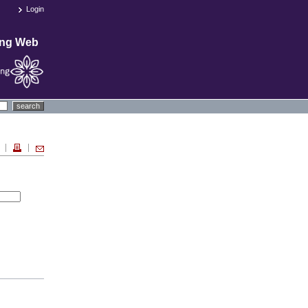
Login
ing Web
search