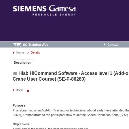
SG Training Web
Contact
Home
Details
Description
Hiab HiCommand Software - Access level 1 (Add-on
Crane User Course) (SE-P-86280)
Book
Purpose
This eLearning is an Add-On Training for technicians who already have attended 
06697) Demonstrate to the participant how to set the Speed Reduction Zone (SRZ)
Objectives