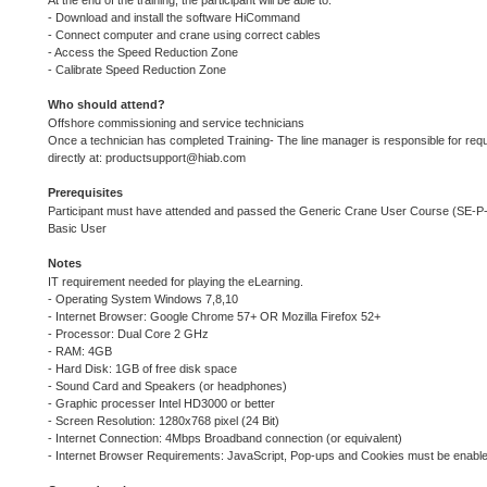
At the end of the training, the participant will be able to:
- Download and install the software HiCommand
- Connect computer and crane using correct cables
- Access the Speed Reduction Zone
- Calibrate Speed Reduction Zone
Who should attend?
Offshore commissioning and service technicians
Once a technician has completed Training- The line manager is responsible for requ
directly at: productsupport@hiab.com
Prerequisites
Participant must have attended and passed the Generic Crane User Course (SE
Basic User
Notes
IT requirement needed for playing the eLearning.
- Operating System Windows 7,8,10
- Internet Browser: Google Chrome 57+ OR Mozilla Firefox 52+
- Processor: Dual Core 2 GHz
- RAM: 4GB
- Hard Disk: 1GB of free disk space
- Sound Card and Speakers (or headphones)
- Graphic processer Intel HD3000 or better
- Screen Resolution: 1280x768 pixel (24 Bit)
- Internet Connection: 4Mbps Broadband connection (or equivalent)
- Internet Browser Requirements: JavaScript, Pop-ups and Cookies must be enabl