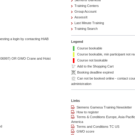
Siemens Gamesa
Training Centers
Group Account
AssessIt
Last Minute Training
Training Search
esting a login by contacting HIAB
Legend
Course bookable
Course bookable, min participant not r
-P-06997) OR GWO Crane and Hoist
Course not bookable
Add to the Shopping Cart
Booking deadline expired
Can not be booked online - contact cou
administration
ed