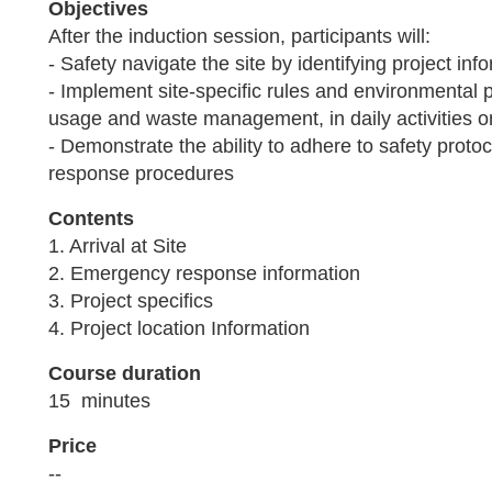
Objectives
After the induction session, participants will:
- Safety navigate the site by identifying project in
- Implement site-specific rules and environmental 
usage and waste management, in daily activities o
- Demonstrate the ability to adhere to safety prot
response procedures
Contents
1. Arrival at Site
2. Emergency response information
3. Project specifics
4. Project location Information
Course duration
15 minutes
Price
--