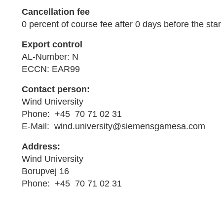
Cancellation fee
0 percent of course fee after 0 days before the star
Export control
AL-Number: N
ECCN: EAR99
Contact person:
Wind University
Phone: +45 70 71 02 31
E-Mail: wind.university@siemensgamesa.com
Address:
Wind University
Borupvej 16
Phone: +45 70 71 02 31