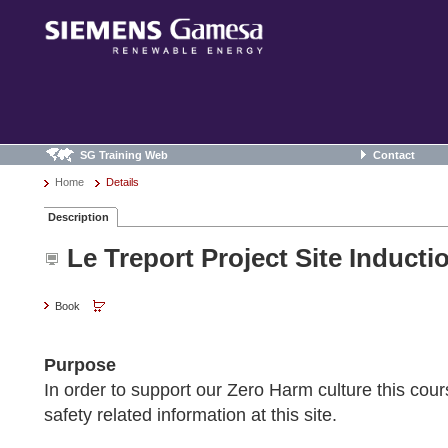
SG Training Web
Contact
Home
Details
Description
Le Treport Project Site Induct
Book
Purpose
In order to support our Zero Harm culture this cour
safety related information at this site.