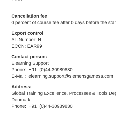
Cancellation fee
0 percent of course fee after 0 days before the star
Export control
AL-Number: N
ECCN: EAR99
Contact person:
Elearning Support
Phone: +91 (0)44-30989830
E-Mail: elearning.support@siemensgamesa.com
Address:
Global Training Excellence, Processes & Tools De
Denmark
Phone: +91 (0)44-30989830