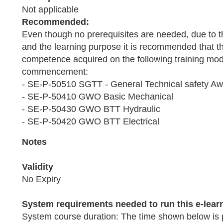
Not applicable
Recommended:
Even though no prerequisites are needed, due to t
and the learning purpose it is recommended that th
competence acquired on the following training modu
commencement:
- SE-P-50510 SGTT - General Technical safety A
- SE-P-50410 GWO Basic Mechanical
- SE-P-50430 GWO BTT Hydraulic
- SE-P-50420 GWO BTT Electrical
Notes
Validity
No Expiry
System requirements needed to run this e-lear
System course duration: The time shown below is 