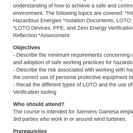
understanding of how to achieve a safe and contro
environment. The following topics are covered: *I
Hazardous Energies *Isolation Documents, LOTO 
*LOTO Devices, PPE, and Zero Energy Verificatio
Reflection *Assessment
Objectives
- Describe the minimum requirements concerning
and adoption of safe working practices for hazard
- Describe the risk associated with working with 
the correct use of personal protective equipment to
- Recall the different types of LOTO and the use o
Verification tooling
Who should attend?
The course is intended for Siemens Gamesa empl
3rd parties who work in or around wind turbines.
Prerequisites