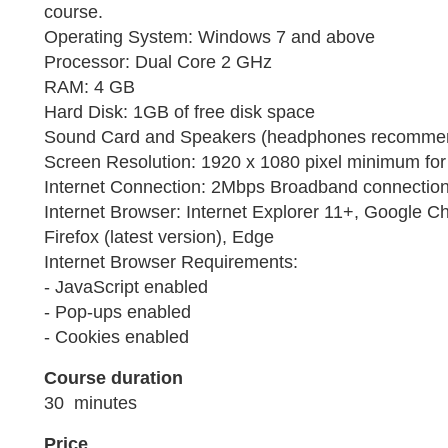
course.
Operating System: Windows 7 and above
Processor: Dual Core 2 GHz
RAM: 4 GB
Hard Disk: 1GB of free disk space
Sound Card and Speakers (headphones recomme
Screen Resolution: 1920 x 1080 pixel minimum for 
Internet Connection: 2Mbps Broadband connection 
Internet Browser: Internet Explorer 11+, Google Ch
Firefox (latest version), Edge
Internet Browser Requirements:
- JavaScript enabled
- Pop-ups enabled
- Cookies enabled
Course duration
30 minutes
Price