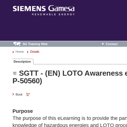
SG Training Web
Contact
Home
Details
Description
SGTT - (EN) LOTO Awareness e
P-50560)
Book
Purpose
The purpose of this eLearning is to provide the part
knowledge of hazardous energies and LOTO proce