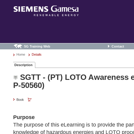
SG Training Web
Contact
Home
Details
Description
SGTT - (PT) LOTO Awareness e
P-50560)
Book
Purpose
The purpose of this eLearning is to provide the part
knowledge of hazardous energies and LOTO proce