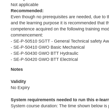
Not applicable
Recommended:
Even though no prerequisites are needed, due to t
and the learning purpose it is recommended that th
competence acquired on the following training modu
commencement:
- SE-P-50510 SGTT - General Technical safety A
- SE-P-50410 GWO Basic Mechanical
- SE-P-50430 GWO BTT Hydraulic
- SE-P-50420 GWO BTT Electrical
Notes
Validity
No Expiry
System requirements needed to run this e-lear
System course duration: The time shown below is 