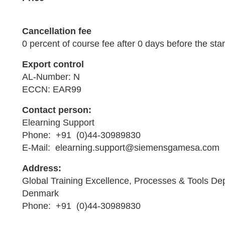
Cancellation fee
0 percent of course fee after 0 days before the star
Export control
AL-Number: N
ECCN: EAR99
Contact person:
Elearning Support
Phone: +91 (0)44-30989830
E-Mail: elearning.support@siemensgamesa.com
Address:
Global Training Excellence, Processes & Tools De
Denmark
Phone: +91 (0)44-30989830