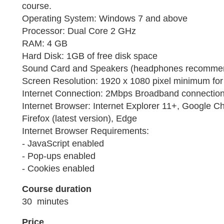
course.
Operating System: Windows 7 and above
Processor: Dual Core 2 GHz
RAM: 4 GB
Hard Disk: 1GB of free disk space
Sound Card and Speakers (headphones recomme
Screen Resolution: 1920 x 1080 pixel minimum for 
Internet Connection: 2Mbps Broadband connection 
Internet Browser: Internet Explorer 11+, Google Ch
Firefox (latest version), Edge
Internet Browser Requirements:
- JavaScript enabled
- Pop-ups enabled
- Cookies enabled
Course duration
30 minutes
Price