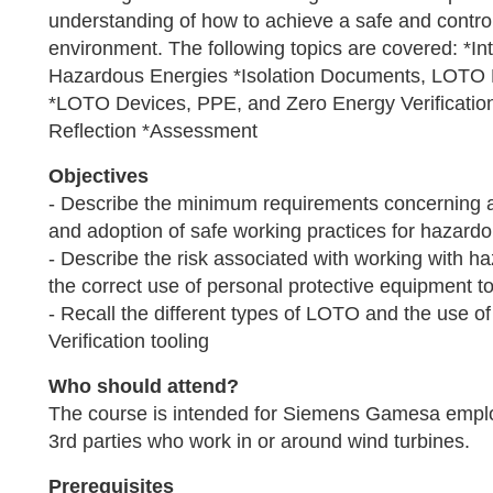
understanding of how to achieve a safe and contro
environment. The following topics are covered: *I
Hazardous Energies *Isolation Documents, LOTO 
*LOTO Devices, PPE, and Zero Energy Verificatio
Reflection *Assessment
Objectives
- Describe the minimum requirements concerning
and adoption of safe working practices for hazard
- Describe the risk associated with working with 
the correct use of personal protective equipment to
- Recall the different types of LOTO and the use o
Verification tooling
Who should attend?
The course is intended for Siemens Gamesa empl
3rd parties who work in or around wind turbines.
Prerequisites