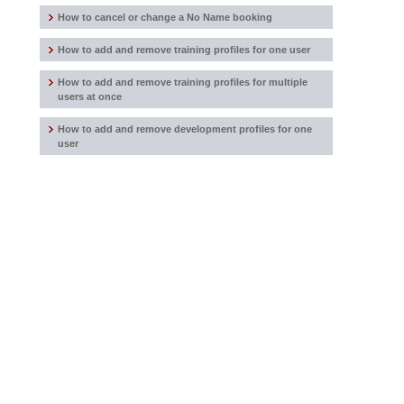
How to cancel or change a No Name booking
How to add and remove training profiles for one user
How to add and remove training profiles for multiple
users at once
How to add and remove development profiles for one
user