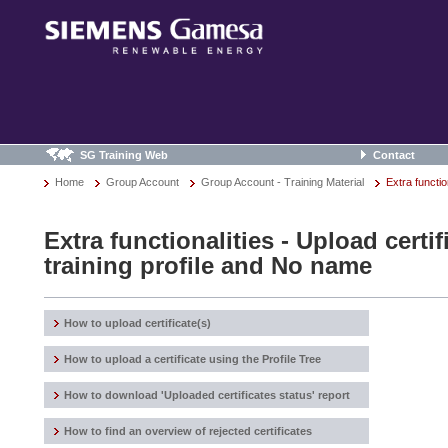
SG Training Web
Contact
Home
Group Account
Group Account - Training Material
Extra functio
Extra functionalities - Upload certi
training profile and No name
How to upload certificate(s)
How to upload a certificate using the Profile Tree
How to download 'Uploaded certificates status' report
How to find an overview of rejected certificates