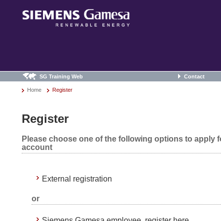
SG Training Web
Contact
Home
Register
Register
Please choose one of the following options to apply 
account
External registration
or
Siemens Gamesa employee, register here.