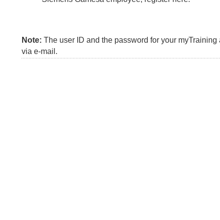
Note:
The user ID and the password for your myTraining a
via e-mail.