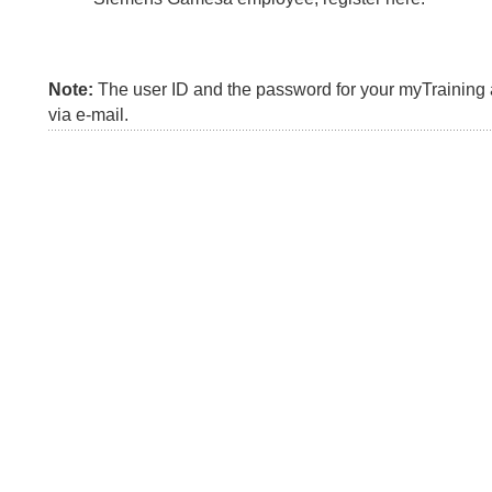
Note:
The user ID and the password for your myTraining a
via e-mail.