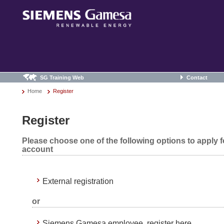
SG Training Web
Contact
Home
Register
Register
Please choose one of the following options to apply 
account
External registration
or
Siemens Gamesa employee, register here.