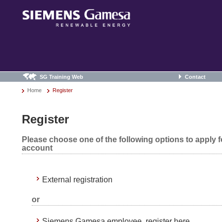
SG Training Web
Contact
Home
Register
Register
Please choose one of the following options to apply 
account
External registration
or
Siemens Gamesa employee, register here.