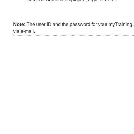
Note:
The user ID and the password for your myTraining a
via e-mail.