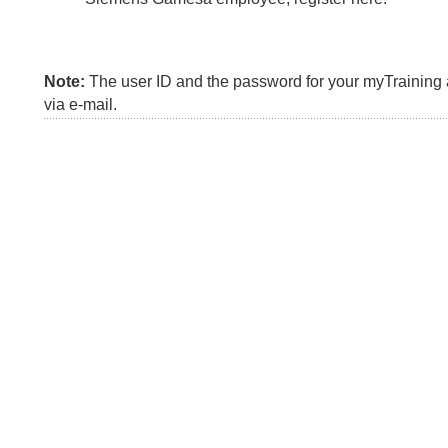
Note:
The user ID and the password for your myTraining a
via e-mail.