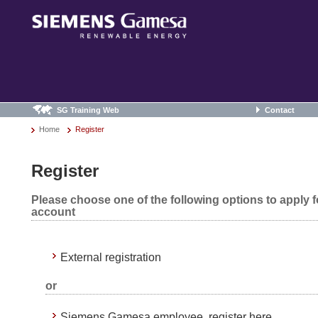
SG Training Web
Contact
Home
Register
Register
Please choose one of the following options to apply 
account
External registration
or
Siemens Gamesa employee, register here.