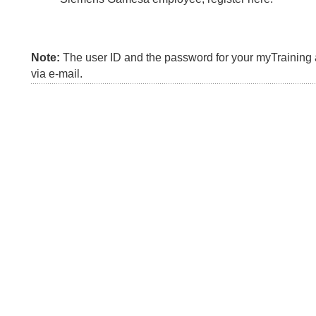
Note:
The user ID and the password for your myTraining a
via e-mail.