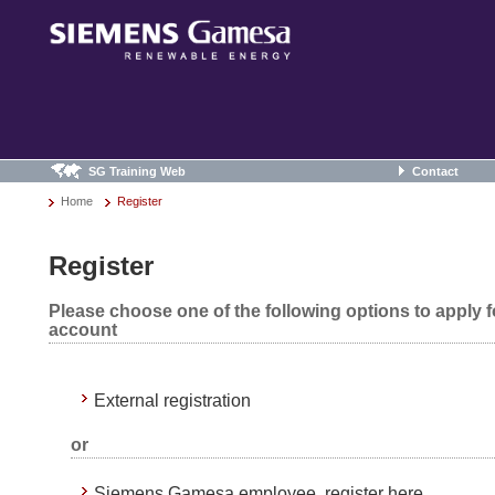
SG Training Web
Contact
Home
Register
Register
Please choose one of the following options to apply 
account
External registration
or
Siemens Gamesa employee, register here.