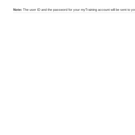
Note:
The user ID and the password for your myTraining account will be sent to you