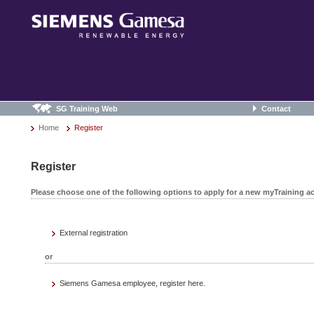
SG Training Web
Contact
Home
Register
Register
Please choose one of the following options to apply for a new myTraining a
External registration
or
Siemens Gamesa employee, register here.