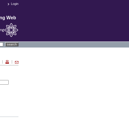
Login
ing Web
search