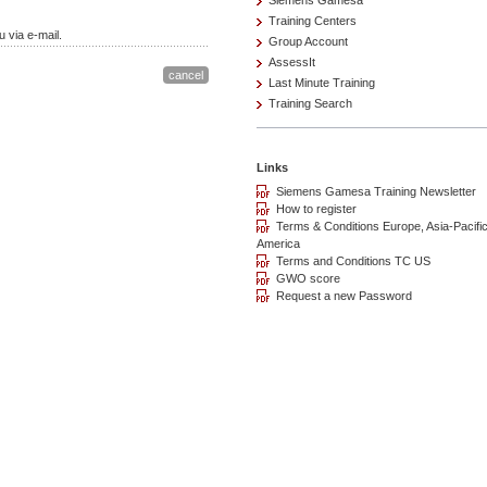
Siemens Gamesa
Training Centers
 via e-mail.
Group Account
AssessIt
Last Minute Training
Training Search