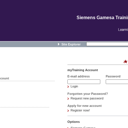
Siemens Gamesa Train
Site Explorer
myTraining Account
E-mail address
Password
ccount
Login
Forgotten your Password?
Request new password
Apply for new account
Register now!
Options