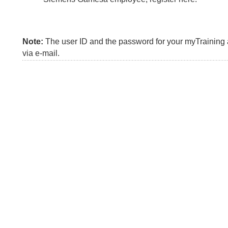
Note:
The user ID and the password for your myTraining a
via e-mail.