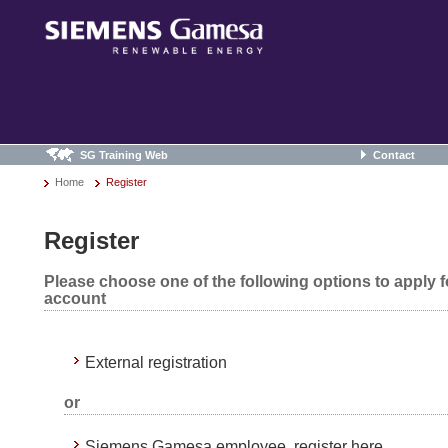
SG Training Web
Contact
Home
Register
Register
Please choose one of the following options to apply 
account
External registration
or
Siemens Gamesa employee, register here.