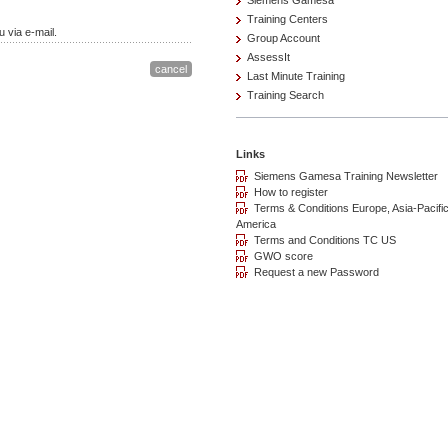
Siemens Gamesa
Training Centers
 via e-mail.
Group Account
AssessIt
Last Minute Training
Training Search