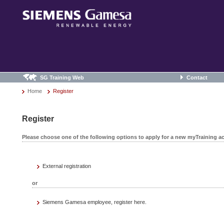
SG Training Web
Contact
Home
Register
Register
Please choose one of the following options to apply for a new myTraining a
External registration
or
Siemens Gamesa employee, register here.