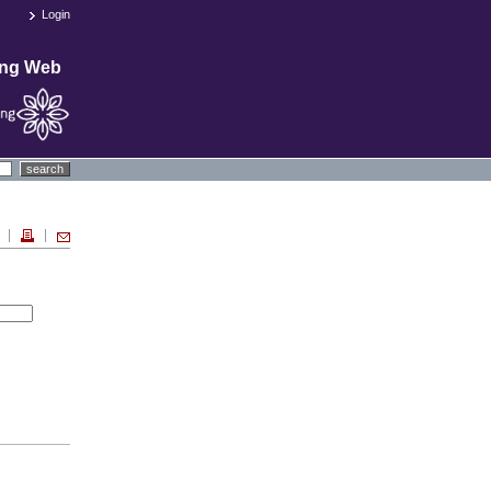
Login
ing Web
search