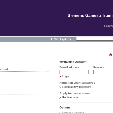
Siemens Gamesa Train
Site Explorer
myTraining Account
E-mail address
Password
ccount
Login
Forgotten your Password?
Request new password
Apply for new account
Register now!
Options