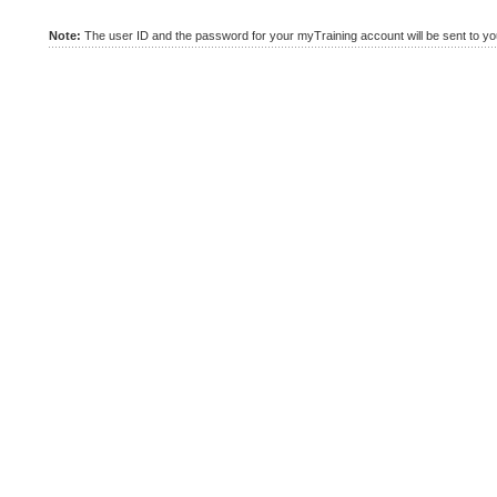
Note:
The user ID and the password for your myTraining account will be sent to you