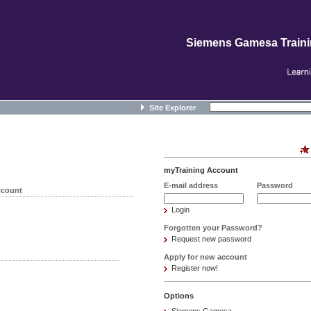
Siemens Gamesa Train
Site Explorer
myTraining Account
E-mail address
Password
ccount
Login
Forgotten your Password?
Request new password
Apply for new account
Register now!
Options