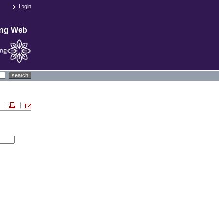
Login
ing Web
search