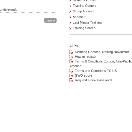
Siemens Gamesa
Training Centers
 via e-mail.
Group Account
AssessIt
Last Minute Training
Training Search