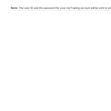
Note:
The user ID and the password for your myTraining account will be sent to you