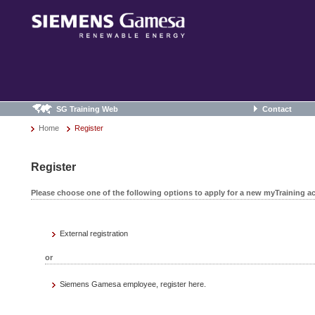
SG Training Web
Contact
Home
Register
Register
Please choose one of the following options to apply for a new myTraining a
External registration
or
Siemens Gamesa employee, register here.