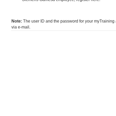
Note:
The user ID and the password for your myTraining a
via e-mail.