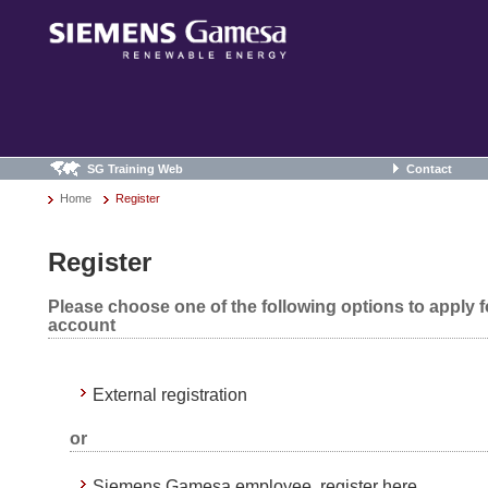
SG Training Web
Contact
Home
Register
Register
Please choose one of the following options to apply 
account
External registration
or
Siemens Gamesa employee, register here.