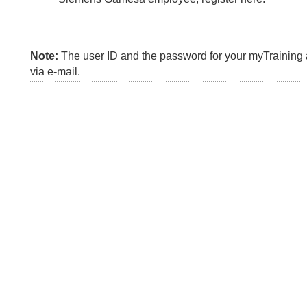
Note:
The user ID and the password for your myTraining a
via e-mail.