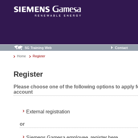
SG Training Web
Contact
Home
Register
Register
Please choose one of the following options to apply 
account
External registration
or
Siemens Gamesa employee, register here.