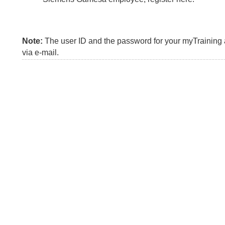
Note:
The user ID and the password for your myTraining a
via e-mail.