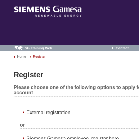
SG Training Web
Contact
Home
Register
Register
Please choose one of the following options to apply 
account
External registration
or
Siemens Gamesa employee, register here.