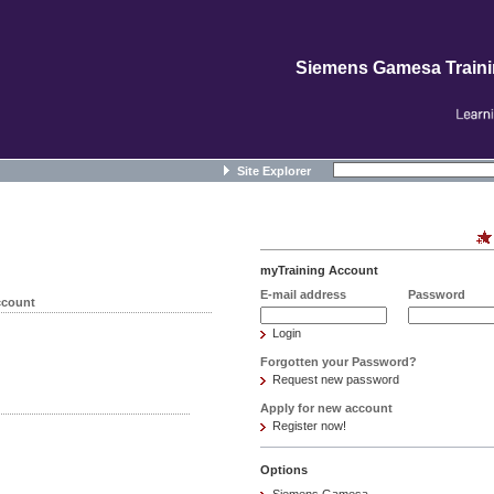
Siemens Gamesa Train
Site Explorer
myTraining Account
E-mail address
Password
ccount
Login
Forgotten your Password?
Request new password
Apply for new account
Register now!
Options