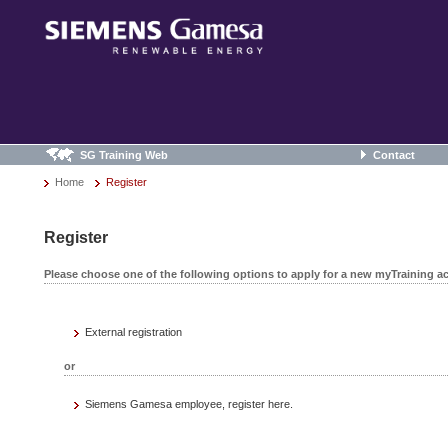
SG Training Web
Contact
Home
Register
Register
Please choose one of the following options to apply for a new myTraining a
External registration
or
Siemens Gamesa employee, register here.