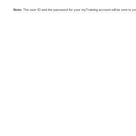
Note:
The user ID and the password for your myTraining account will be sent to you