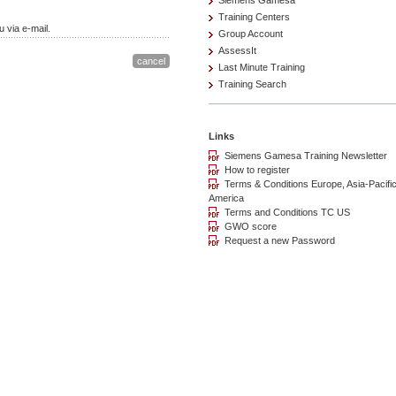
Siemens Gamesa
Training Centers
 via e-mail.
Group Account
AssessIt
Last Minute Training
Training Search