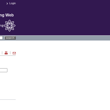
Login
ing Web
search