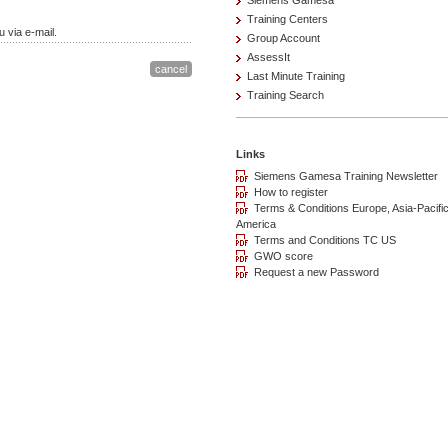
Siemens Gamesa
Training Centers
 via e-mail.
Group Account
AssessIt
Last Minute Training
Training Search