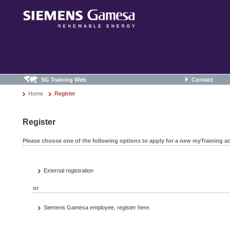
SG Training Web
Contact
Home
Register
Register
Please choose one of the following options to apply for a new myTraining a
External registration
or
Siemens Gamesa employee, register here.