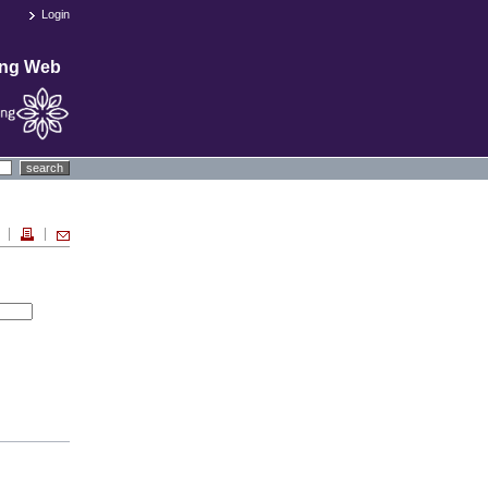
Login
ing Web
search