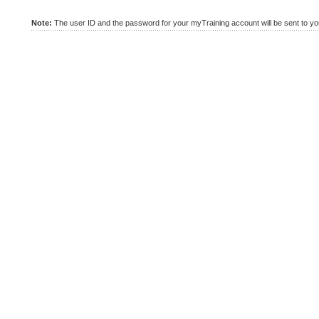
Note:
The user ID and the password for your myTraining account will be sent to you