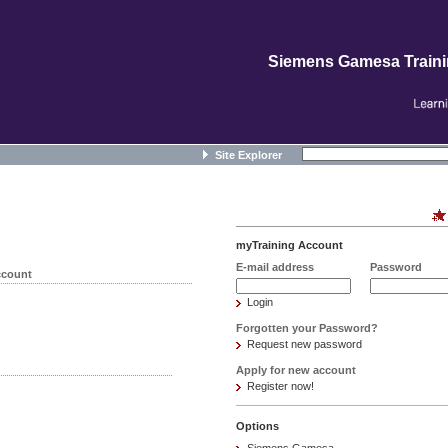
Siemens Gamesa Train
Site Explorer
myTraining Account
E-mail address
Password
ccount
Login
Forgotten your Password?
Request new password
Apply for new account
Register now!
Options