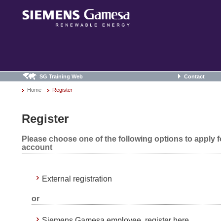
SG Training Web
Contact
Home
Register
Register
Please choose one of the following options to apply 
account
External registration
or
Siemens Gamesa employee, register here.