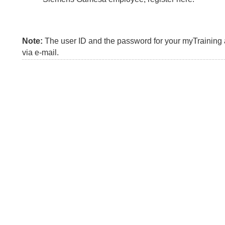
Note:
The user ID and the password for your myTraining a
via e-mail.